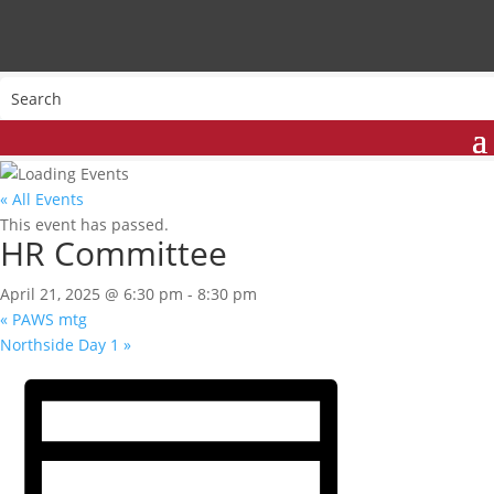
« All Events
This event has passed.
HR Committee
April 21, 2025 @ 6:30 pm
-
8:30 pm
«
PAWS mtg
Northside Day 1
»