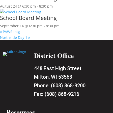
August 24 @ 6:30 pm
-
8:30 pm
School Board Meeting
September 14 @ 6:30 pm
-
8:30 pm
«
PAWS mtg
Northside Day 1
»
District Office
448 East High Street
Milton, WI 53563
Phone:
(608) 868-9200
Fax:
(608) 868-9216
Resources