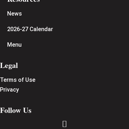
News
2026-27 Calendar
Menu
Legal
Terms of Use
Privacy
Follow Us
