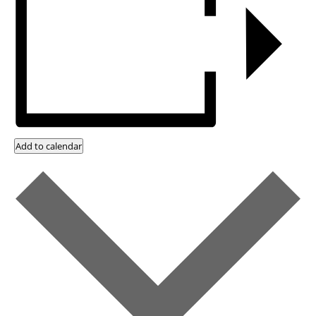
Add to calendar