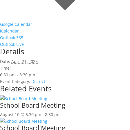
Google Calendar
iCalendar
Outlook 365
Outlook Live
Details
Date:
April 21, 2025
Time:
6:30 pm - 8:30 pm
Event Category:
District
Related Events
School Board Meeting
August 10 @ 6:30 pm
-
8:30 pm
School Board Meeting