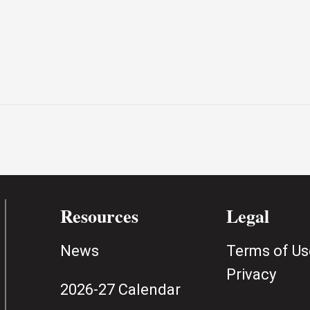
Resources
Legal
News
Terms of Us
Privacy
2026-27 Calendar