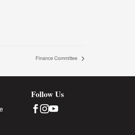
Finance Committee
Follow Us



e