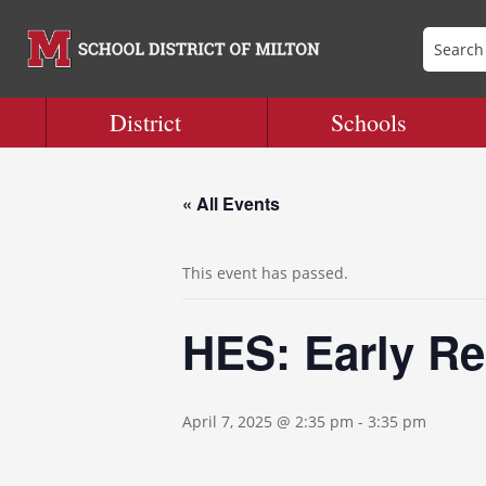
District
Schools
« All Events
This event has passed.
HES: Early Re
April 7, 2025 @ 2:35 pm
-
3:35 pm