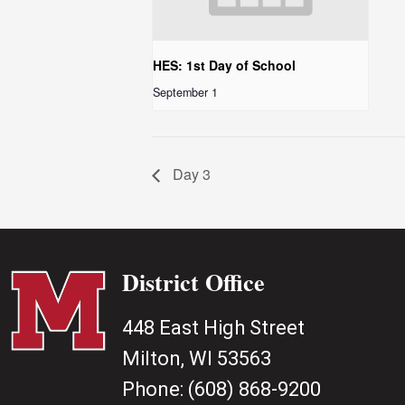
HES: 1st Day of School
September 1
Day 3
District Office
448 East High Street
Milton, WI 53563
Phone:
(608) 868-9200