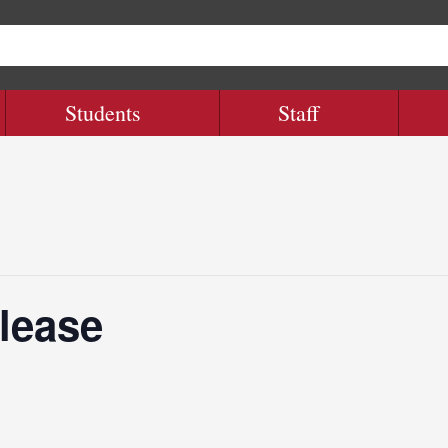
Students
Staff
lease