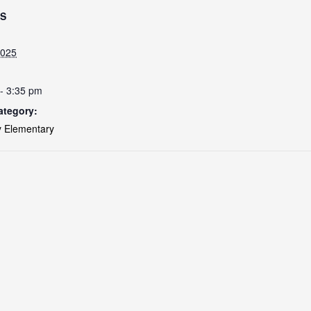
LS
2025
- 3:35 pm
ategory:
 Elementary