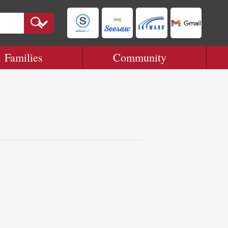
Families
Community