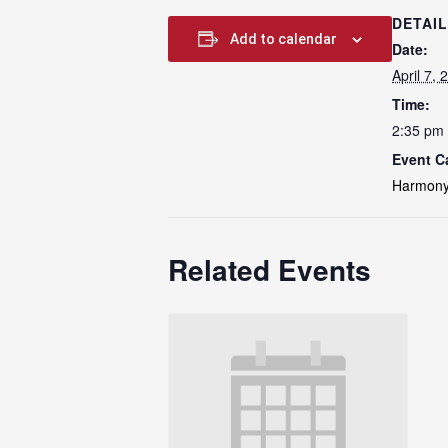
DETAI
Add to calendar
Date:
April 7, 
Time:
2:35 pm 
Event C
Harmony
Related Events