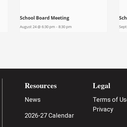
School Board Meeting
Sch
August 24 @ 6:30 pm
-
8:30 pm
Sept
Resources
Legal
News
Terms of Us
Privacy
2026-27 Calendar