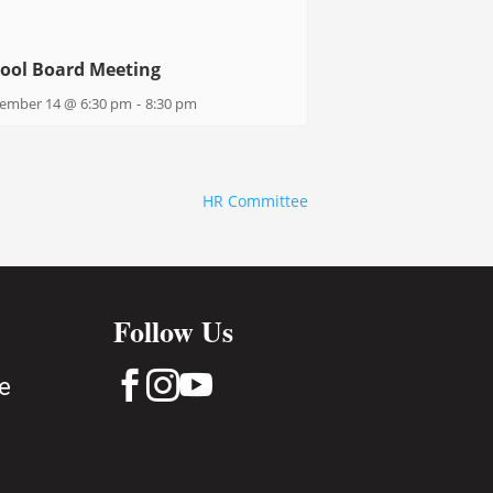
ool Board Meeting
ember 14 @ 6:30 pm
-
8:30 pm
HR Committee
Follow Us



e