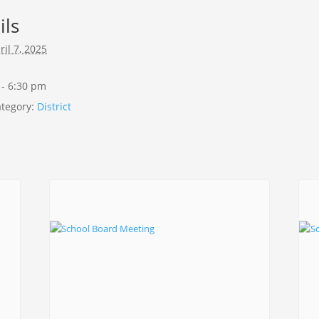
ils
ril 7, 2025
 - 6:30 pm
tegory:
District