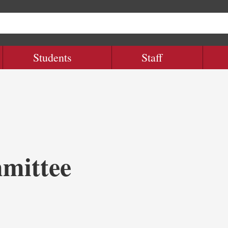
Students
Staff
mittee