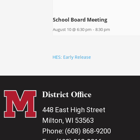
School Board Meeting
August 10 @ 6:30 pm
-
8:30 pm
HES: Early Release
District Office
448 East High Street
Milton, WI 53563
Phone:
(608) 868-9200