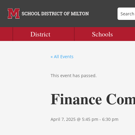
District
Schools
« All Events
This event has passed.
Finance Com
April 7, 2025 @ 5:45 pm
-
6:30 pm