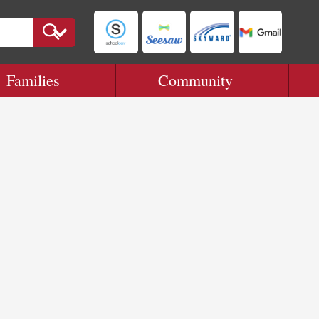
Families
Community