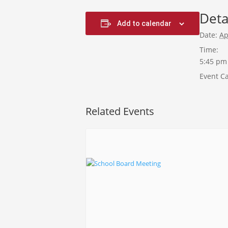
Deta
Add to calendar
Date:
Ap
Time:
5:45 pm
Event Ca
Related Events