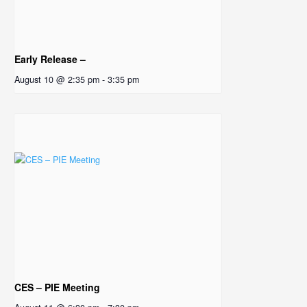
Early Release –
August 10 @ 2:35 pm
-
3:35 pm
CES – PIE Meeting