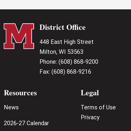
District Office
448 East High Street
Milton, WI 53563
Phone:
(608) 868-9200
Fax:
(608) 868-9216
Resources
Legal
News
Terms of Use
Privacy
2026-27 Calendar