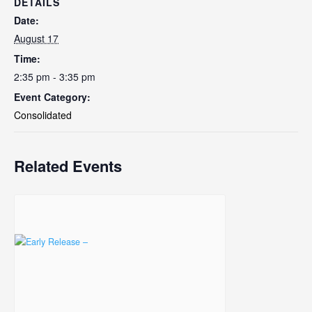
DETAILS
Date:
August 17
Time:
2:35 pm - 3:35 pm
Event Category:
Consolidated
Related Events