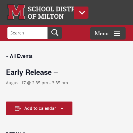
« All Events
Early Release –
August 17 @ 2:35 pm
-
3:35 pm
Add to calendar