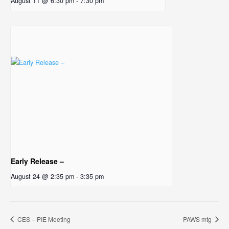
August 11 @ 6:30 pm
-
7:30 pm
Early Release –
August 24 @ 2:35 pm
-
3:35 pm
CES – PIE Meeting
PAWS mtg