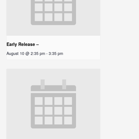
Early Release –
August 10 @ 2:35 pm
-
3:35 pm