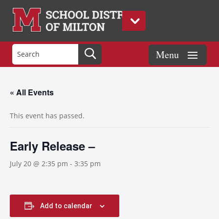
« All Events
This event has passed.
Early Release –
July 20 @ 2:35 pm
-
3:35 pm
Add to calendar