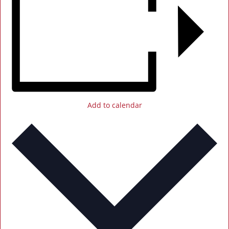
Add to calendar