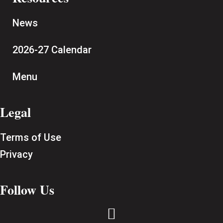
News
2026-27 Calendar
Menu
Legal
Terms of Use
Privacy
Follow Us
