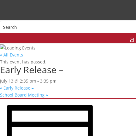
« All Events
This event has passed.
Early Release –
July 13 @ 2:35 pm
-
3:35 pm
«
Early Release –
School Board Meeting
»