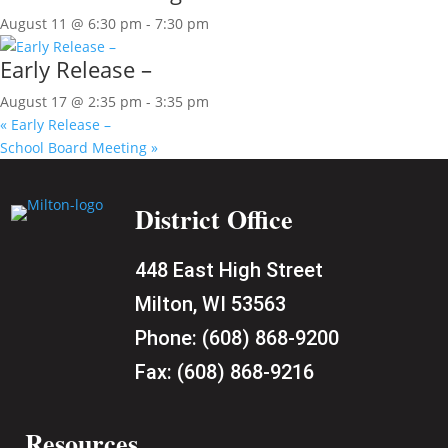
August 11 @ 6:30 pm
-
7:30 pm
Early Release –
August 17 @ 2:35 pm
-
3:35 pm
«
Early Release –
School Board Meeting
»
District Office
448 East High Street
Milton, WI 53563
Phone:
(608) 868-9200
Fax:
(608) 868-9216
Resources