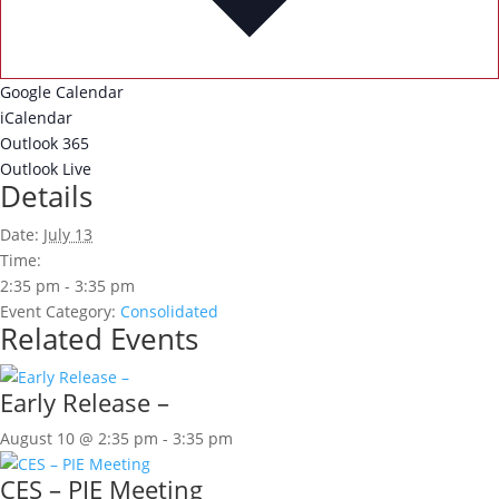
Google Calendar
iCalendar
Outlook 365
Outlook Live
Details
Date:
July 13
Time:
2:35 pm - 3:35 pm
Event Category:
Consolidated
Related Events
Early Release –
August 10 @ 2:35 pm
-
3:35 pm
CES – PIE Meeting