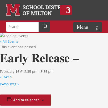
« All Events
This event has passed.
Early Release –
February 16 @ 2:35 pm
-
3:35 pm
«
DAY 5
PAWS mtg
»
Add to calendar