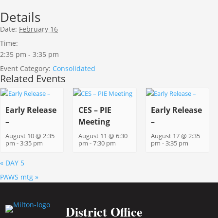
Details
Date:
February 16
Time:
2:35 pm - 3:35 pm
Event Category:
Consolidated
Related Events
Early Release
CES – PIE
Early Release
–
Meeting
–
August 10 @ 2:35
August 11 @ 6:30
August 17 @ 2:35
pm
-
3:35 pm
pm
-
7:30 pm
pm
-
3:35 pm
«
DAY 5
PAWS mtg
»
District Office