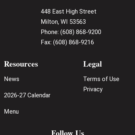
448 East High Street
Milton, WI 53563
Phone:
(608) 868-9200
Fax:
(608) 868-9216
Resources
Legal
News
Terms of Use
Privacy
2026-27 Calendar
Menu
Follow Us