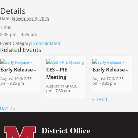
Details
Date:
November 3, 2025
Time:
2:35 pm - 3:35 pm
Event Category:
Consolidated
Related Events
Early Release –
CES – PIE
Early Release –
Meeting
August 10 @ 2:35
August 17 @ 2:35
pm
-
3:35 pm
pm
-
3:35 pm
August 11 @ 6:30
pm
-
7:30 pm
«
DAY 1
DAY 2
»
District Office