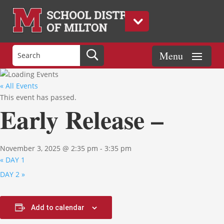
« All Events
This event has passed.
Early Release –
November 3, 2025 @ 2:35 pm
-
3:35 pm
«
DAY 1
DAY 2
»
Add to calendar