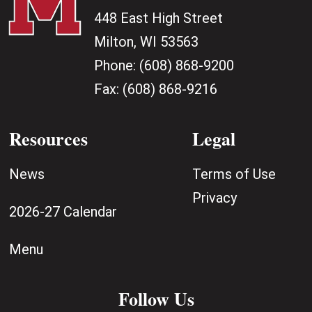
448 East High Street
Milton, WI 53563
Phone:
(608) 868-9200
Fax:
(608) 868-9216
Resources
Legal
News
Terms of Use
Privacy
2026-27 Calendar
Menu
Follow Us