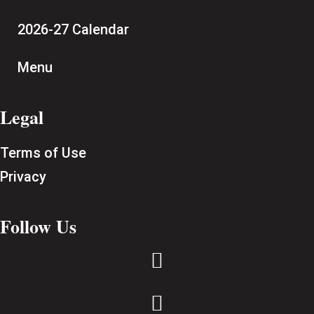
2026-27 Calendar
Menu
Legal
Terms of Use
Privacy
Follow Us

