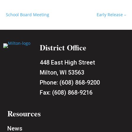
School Board Meeting
Early Release –
District Office
448 East High Street
Milton, WI 53563
Phone:
(608) 868-9200
Fax:
(608) 868-9216
Resources
News