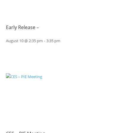
Early Release –
August 10 @ 2:35 pm
-
3:35 pm