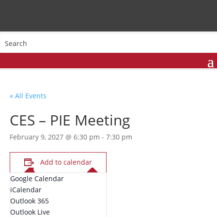
« All Events
CES – PIE Meeting
February 9, 2027 @ 6:30 pm
-
7:30 pm
Add to calendar
Google Calendar
iCalendar
Outlook 365
Outlook Live