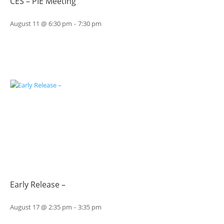
CES – PIE Meeting
August 11 @ 6:30 pm
-
7:30 pm
Early Release –
August 17 @ 2:35 pm
-
3:35 pm