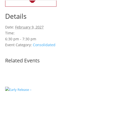
Details
Date:
February 9, 2027
Time:
6:30 pm - 7:30 pm
Event Category:
Consolidated
Related Events