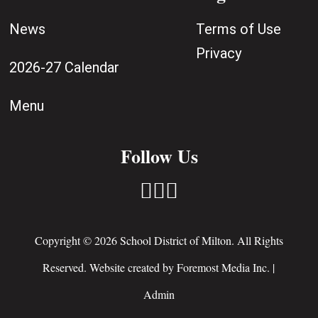
News
Terms of Use
Privacy
2026-27 Calendar
Menu
Follow Us



Copyright © 2026 School District of Milton. All Rights
Reserved. Website created by
Foremost Media Inc.
|
Admin