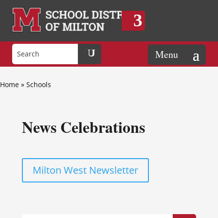
Home
»
Schools
News Celebrations
Milton West Newsletter