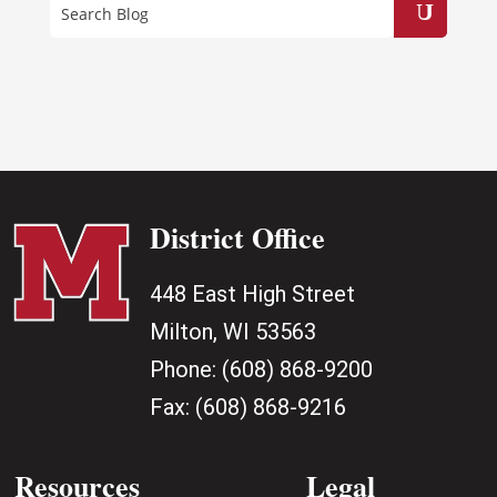
District Office
448 East High Street
Milton, WI 53563
Phone:
(608) 868-9200
Fax:
(608) 868-9216
Resources
Legal