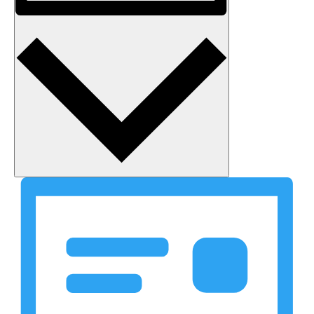
Month