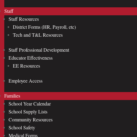
Staff
Staff Resources
District Forms (HR, Payroll, etc)
Tech and T&L Resources
Staff Professional Development
Educator Effectiveness
EE Resources
Employee Access
Families
School Year Calendar
School Supply Lists
Community Resources
School Safety
Medical Forms