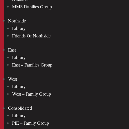
MMS Families Group
Northside
Library
Friends Of Northside
East
Library
East – Families Group
West
Library
West – Family Group
Consolidated
Library
PIE – Family Group