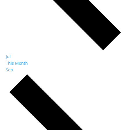
Jul
This Month
Sep