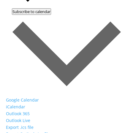
Subscribe to calendar
Google Calendar
iCalendar
Outlook 365
Outlook Live
Export .ics file