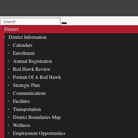
Search
for:
District
District Information
Calendars
Enrollment
Annual Registration
Red Hawk Review
Portrait Of A Red Hawk
Strategic Plan
Communications
Facilities
Transportation
District Boundaries Map
Wellness
Employment Opportunities