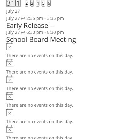
events
1
2
31
1
0
0
0
0
0
2
3
4
5
6
event
events
events
events
events
events
events
July 27
July 27 @ 2:35 pm
-
3:35 pm
Early Release –
July 27 @ 6:30 pm
-
8:30 pm
School Board Meeting
Notice
There are no events on this day.
Notice
There are no events on this day.
Notice
There are no events on this day.
Notice
There are no events on this day.
Notice
There are no events on this day.
Notice
There are no events on this day.