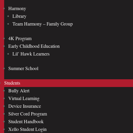
Harmony
Library
Team Harmony – Family Group
4K Program
Early Childhood Education
Lil’ Hawk Learners
Summer School
Students
Bully Alert
Virtual Learning
Device Insurance
Silver Cord Program
Student Handbook
Xello Student Login