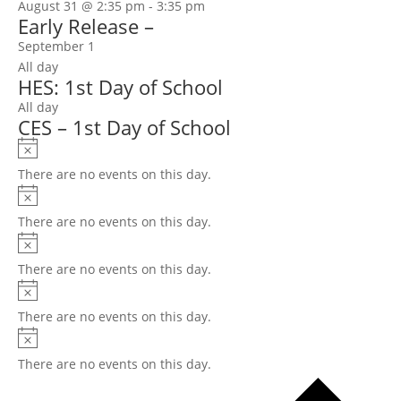
August 31 @ 2:35 pm
-
3:35 pm
Early Release –
September 1
All day
HES: 1st Day of School
All day
CES – 1st Day of School
Notice
There are no events on this day.
Notice
There are no events on this day.
Notice
There are no events on this day.
Notice
There are no events on this day.
Notice
There are no events on this day.