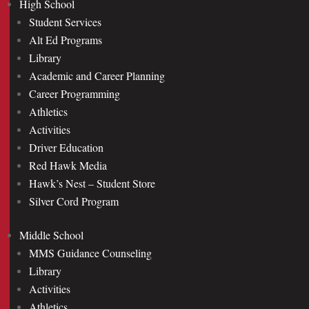
High School
Student Services
Alt Ed Programs
Library
Academic and Career Planning
Career Programming
Athletics
Activities
Driver Education
Red Hawk Media
Hawk’s Nest – Student Store
Silver Cord Program
Middle School
MMS Guidance Counseling
Library
Activities
Athletics