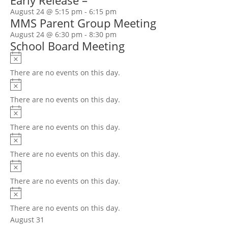
Early Release –
August 24 @ 5:15 pm
-
6:15 pm
MMS Parent Group Meeting
August 24 @ 6:30 pm
-
8:30 pm
School Board Meeting
Notice
There are no events on this day.
Notice
There are no events on this day.
Notice
There are no events on this day.
Notice
There are no events on this day.
Notice
There are no events on this day.
Notice
There are no events on this day.
August 31