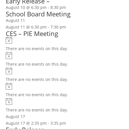
Early Release –
August 10 @ 6:30 pm
-
8:30 pm
School Board Meeting
August 11
August 11 @ 6:30 pm
-
7:30 pm
CES – PIE Meeting
Notice
There are no events on this day.
Notice
There are no events on this day.
Notice
There are no events on this day.
Notice
There are no events on this day.
Notice
There are no events on this day.
August 17
August 17 @ 2:35 pm
-
3:35 pm