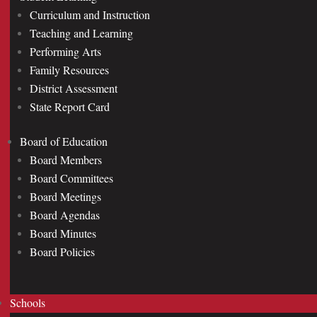
Curriculum and Instruction
Teaching and Learning
Performing Arts
Family Resources
District Assessment
State Report Card
Board of Education
Board Members
Board Committees
Board Meetings
Board Agendas
Board Minutes
Board Policies
Schools