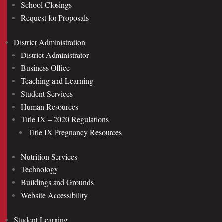
School Closings
Request for Proposals
District Administration
District Administrator
Business Office
Teaching and Learning
Student Services
Human Resources
Title IX – 2020 Regulations
Title IX Pregnancy Resources
Nutrition Services
Technology
Buildings and Grounds
Website Accessibility
Student Learning