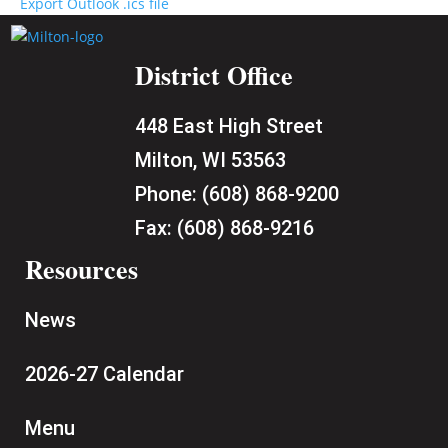
Export Outlook .ics file
District Office
448 East High Street
Milton, WI 53563
Phone:
(608) 868-9200
Fax:
(608) 868-9216
Resources
News
2026-27 Calendar
Menu