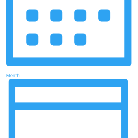
Month