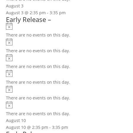
August 3
August 3 @ 2:35 pm
-
3:35 pm
Early Release –
Notice
There are no events on this day.
Notice
There are no events on this day.
Notice
There are no events on this day.
Notice
There are no events on this day.
Notice
There are no events on this day.
Notice
There are no events on this day.
August 10
August 10 @ 2:35 pm
-
3:35 pm