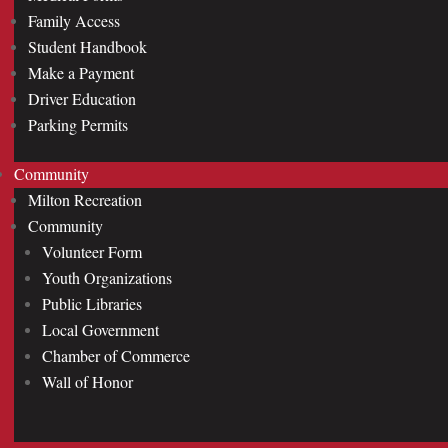
Family Access
Student Handbook
Make a Payment
Driver Education
Parking Permits
Community
Milton Recreation
Community
Volunteer Form
Youth Organizations
Public Libraries
Local Government
Chamber of Commerce
Wall of Honor