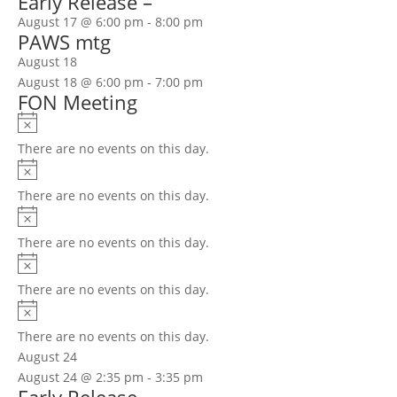
Early Release –
August 17 @ 6:00 pm
-
8:00 pm
PAWS mtg
August 18
August 18 @ 6:00 pm
-
7:00 pm
FON Meeting
Notice
There are no events on this day.
Notice
There are no events on this day.
Notice
There are no events on this day.
Notice
There are no events on this day.
Notice
There are no events on this day.
August 24
August 24 @ 2:35 pm
-
3:35 pm