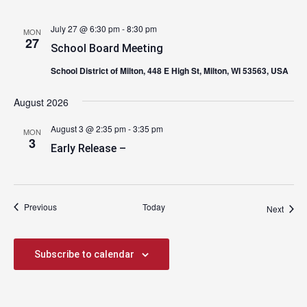
July 27 @ 6:30 pm
-
8:30 pm
MON
27
School Board Meeting
School District of Milton, 448 E High St, Milton, WI 53563, USA
August 2026
August 3 @ 2:35 pm
-
3:35 pm
MON
3
Early Release –
Events
Previous
Today
Event
Next
Subscribe to calendar