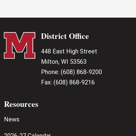
District Office
448 East High Street
Milton, WI 53563
Phone:
(608) 868-9200
Fax:
(608) 868-9216
Resources
News
2026-27 Calendar