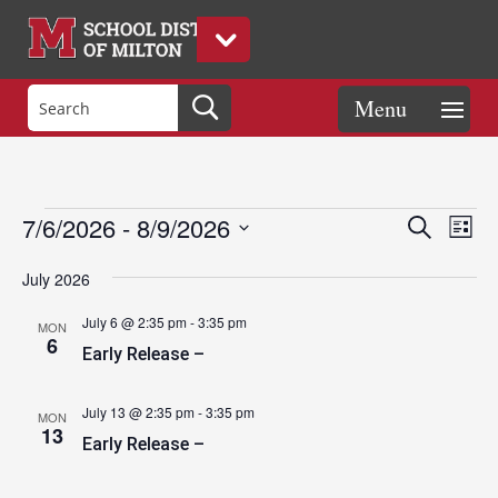
Events
Eve
Events
7/6/2026
 - 
8/9/2026
Search
List
Vie
Search
Select
Nav
and
July 2026
date.
Views
July 6 @ 2:35 pm
-
3:35 pm
MON
Naviga
6
Early Release –
July 13 @ 2:35 pm
-
3:35 pm
MON
13
Early Release –