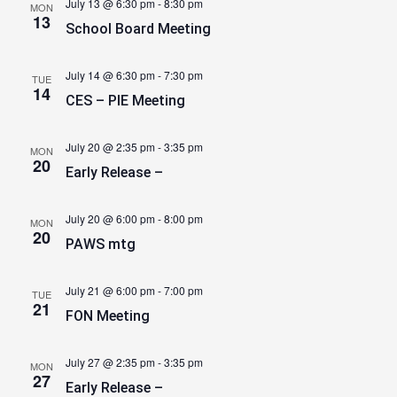
July 13 @ 6:30 pm
-
8:30 pm
MON
13
School Board Meeting
July 14 @ 6:30 pm
-
7:30 pm
TUE
14
CES – PIE Meeting
July 20 @ 2:35 pm
-
3:35 pm
MON
20
Early Release –
July 20 @ 6:00 pm
-
8:00 pm
MON
20
PAWS mtg
July 21 @ 6:00 pm
-
7:00 pm
TUE
21
FON Meeting
July 27 @ 2:35 pm
-
3:35 pm
MON
27
Early Release –