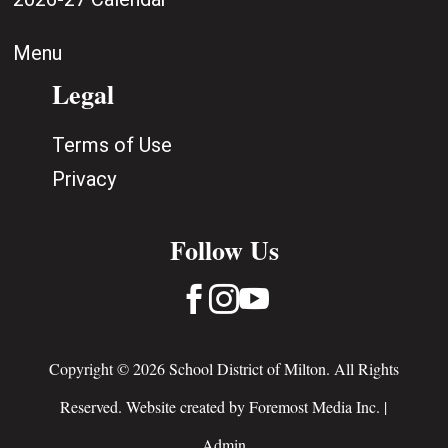
Menu
Legal
Terms of Use
Privacy
Follow Us



Copyright © 2026 School District of Milton. All Rights
Reserved. Website created by
Foremost Media Inc.
|
Admin