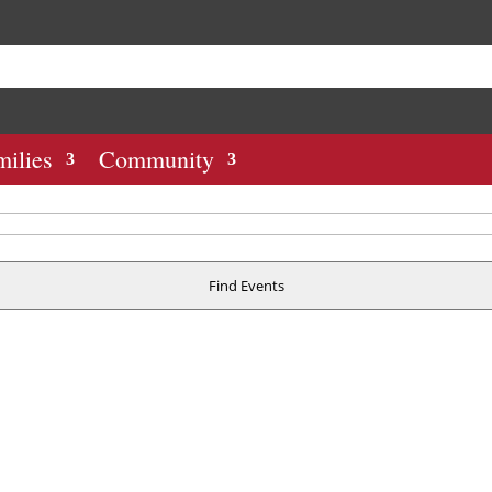
milies
Community
Find Events