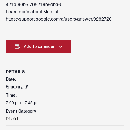
421d-90b5-705219b9dba6
Learn more about Meet at:
https://support.google.com/a/users/answer/9282720
Add to calendar
DETAILS
Date:
February 15
Time:
7:00 pm - 7:45 pm
Event Category:
District