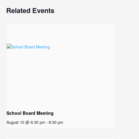
Related Events
School Board Meeting
August 10 @ 6:30 pm
-
8:30 pm