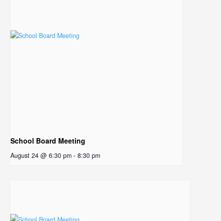
School Board Meeting
August 24 @ 6:30 pm
-
8:30 pm