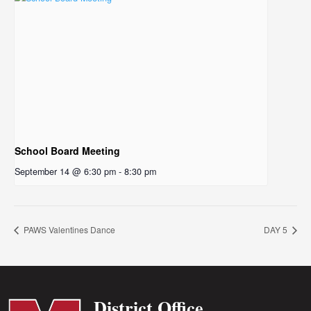
School Board Meeting
September 14 @ 6:30 pm
-
8:30 pm
PAWS Valentines Dance
DAY 5
District Office