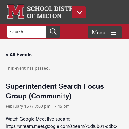
« All Events
This event has passed.
Superintendent Search Focus
Group (Community)
February 15 @ 7:00 pm
-
7:45 pm
Watch Google Meet live stream:
https://stream.meet.google.com/stream/73df6b01-ddbc-