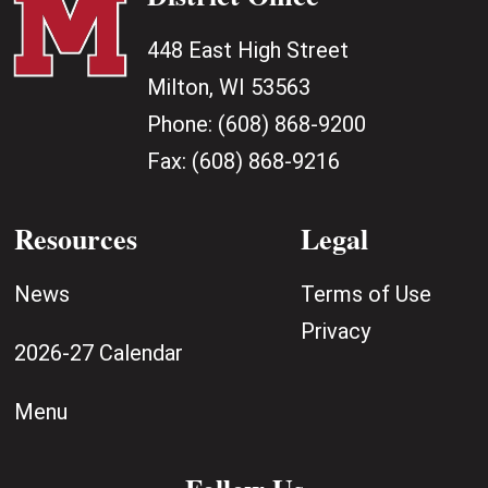
448 East High Street
Milton, WI 53563
Phone:
(608) 868-9200
Fax:
(608) 868-9216
Resources
Legal
News
Terms of Use
Privacy
2026-27 Calendar
Menu