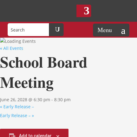
« All Events
School Board
Meeting
June 26, 2028 @ 6:30 pm
-
8:30 pm
«
Early Release –
Early Release –
»
Add to calendar