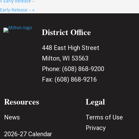
«
Early Release –
Early Release –
»
District Office
448 East High Street
Milton, WI 53563
Phone:
(608) 868-9200
Fax:
(608) 868-9216
Resources
Legal
News
Terms of Use
Privacy
2026-27 Calendar