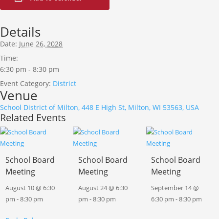
Details
Date:
June 26, 2028
Time:
6:30 pm - 8:30 pm
Event Category:
District
Venue
School District of Milton, 448 E High St, Milton, WI 53563, USA
Related Events
School Board
School Board
School Board
Meeting
Meeting
Meeting
August 10 @ 6:30
August 24 @ 6:30
September 14 @
pm
-
8:30 pm
pm
-
8:30 pm
6:30 pm
-
8:30 pm