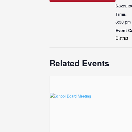
Novembe
Time:
6:30 pm 
Event C
District
Related Events