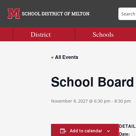
District
Schools
« All Events
School Board
November 8, 2027 @ 6:30 pm
-
8:30 pm
DETAI
Add to calendar
Date: