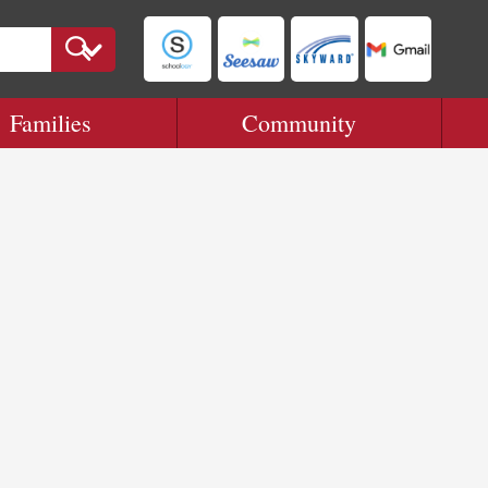
Families
Community