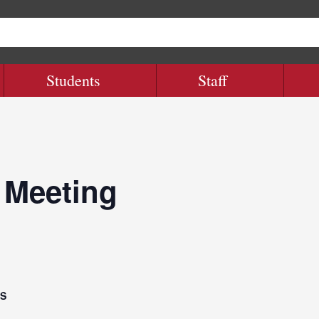
Students
Staff
 Meeting
LS