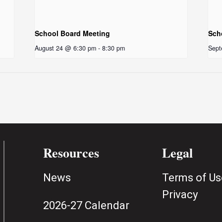
School Board Meeting
Sch
August 24 @ 6:30 pm
-
8:30 pm
Sept
Resources
Legal
News
Terms of Us
Privacy
2026-27 Calendar