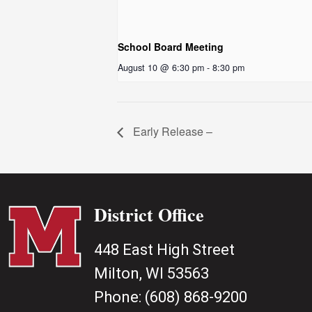
School Board Meeting
August 10 @ 6:30 pm
-
8:30 pm
Early Release –
District Office
448 East High Street
Milton, WI 53563
Phone:
(608) 868-9200