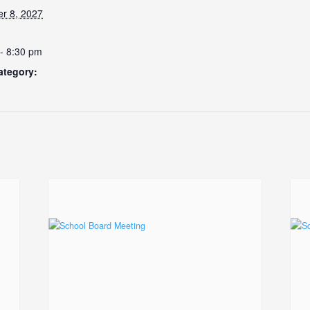
r 8, 2027
- 8:30 pm
ategory: