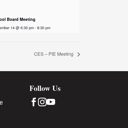
ool Board Meeting
ember 14 @ 6:30 pm
-
8:30 pm
CES – PIE Meeting
Follow Us



e