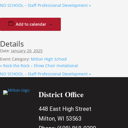
NO SCHOOL – Staff Professional Development
»
Add to calendar
Details
Date:
January 20, 2025
Event Category:
Milton High School
«
Rock the Rock – Show Choir Invitational
NO SCHOOL – Staff Professional Development
»
District Office
448 East High Street
Milton, WI 53563