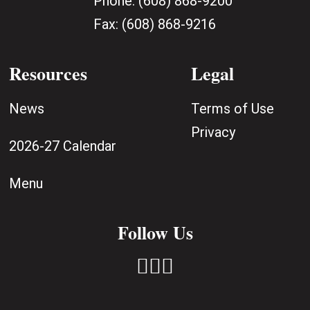
Phone:
(608) 868-9200
Fax:
(608) 868-9216
Resources
Legal
News
Terms of Use
Privacy
2026-27 Calendar
Menu
Follow Us


