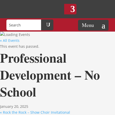
« All Events
This event has passed.
Professional
Development – No
School
January 20, 2025
«
Rock the Rock – Show Choir Invitational