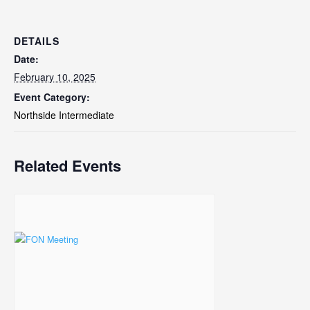
DETAILS
Date:
February 10, 2025
Event Category:
Northside Intermediate
Related Events