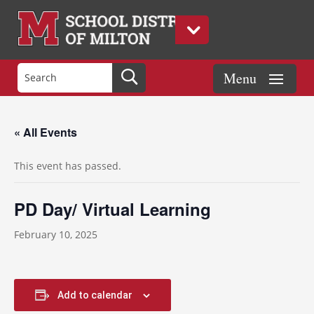
« All Events
This event has passed.
PD Day/ Virtual Learning
February 10, 2025
Add to calendar