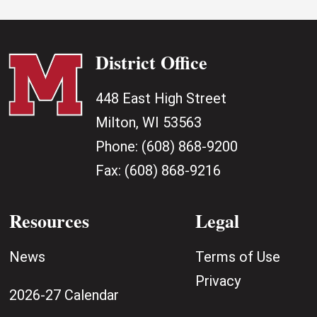
District Office
448 East High Street
Milton, WI 53563
Phone:
(608) 868-9200
Fax:
(608) 868-9216
Resources
Legal
News
Terms of Use
Privacy
2026-27 Calendar