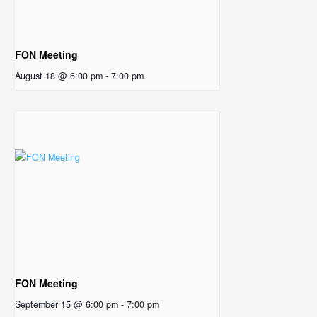
FON Meeting
August 18 @ 6:00 pm
-
7:00 pm
FON Meeting
September 15 @ 6:00 pm
-
7:00 pm