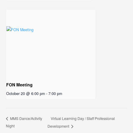
FON Meeting
October 20 @ 6:00 pm
-
7:00 pm
Virtual Learning Day / Staff Professional
MMS Dance/Activity
Night
Development