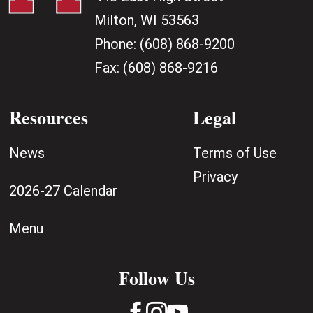
Milton, WI 53563
Phone:
(608) 868-9200
Fax:
(608) 868-9216
Resources
Legal
News
Terms of Use
Privacy
2026-27 Calendar
Menu
Follow Us


