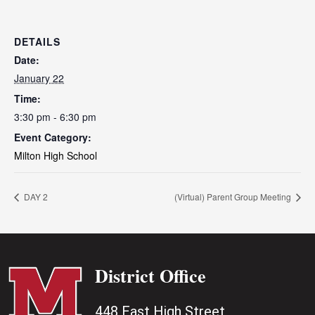
DETAILS
Date:
January 22
Time:
3:30 pm - 6:30 pm
Event Category:
Milton High School
DAY 2
(Virtual) Parent Group Meeting
District Office
448 East High Street