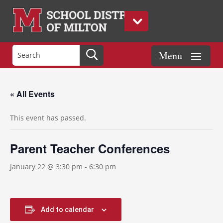
« All Events
This event has passed.
Parent Teacher Conferences
January 22 @ 3:30 pm
-
6:30 pm
Add to calendar