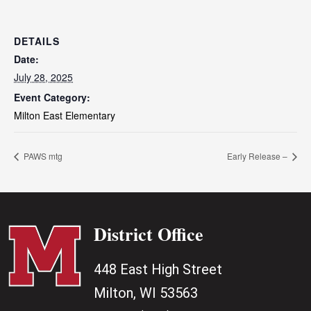
DETAILS
Date:
July 28, 2025
Event Category:
Milton East Elementary
PAWS mtg
Early Release –
District Office
448 East High Street
Milton, WI 53563