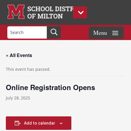
« All Events
This event has passed.
Online Registration Opens
July 28, 2025
Add to calendar