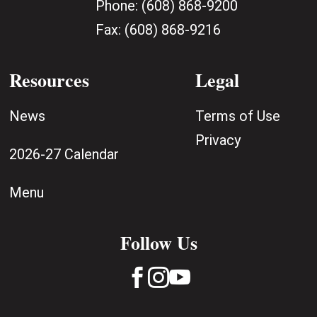
Phone:
(608) 868-9200
Fax:
(608) 868-9216
Resources
Legal
News
Terms of Use
Privacy
2026-27 Calendar
Menu
Follow Us


