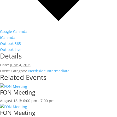
Google Calendar
iCalendar
Outlook 365
Outlook Live
Details
Date:
June 4, 2025
Event Category:
Northside Intermediate
Related Events
FON Meeting
August 18 @ 6:00 pm
-
7:00 pm
FON Meeting