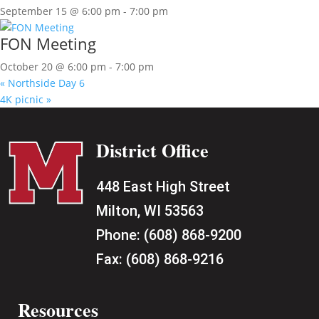
September 15 @ 6:00 pm
-
7:00 pm
FON Meeting
October 20 @ 6:00 pm
-
7:00 pm
«
Northside Day 6
4K picnic
»
District Office
448 East High Street
Milton, WI 53563
Phone:
(608) 868-9200
Fax:
(608) 868-9216
Resources