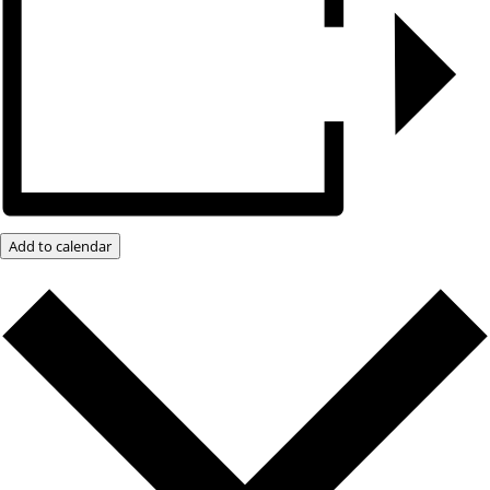
Add to calendar