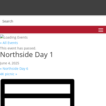
« All Events
This event has passed.
Northside Day 1
June 4, 2025
«
Northside Day 6
4K picnic
»