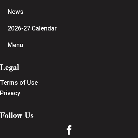
News
2026-27 Calendar
Menu
Legal
Terms of Use
Privacy
Follow Us
