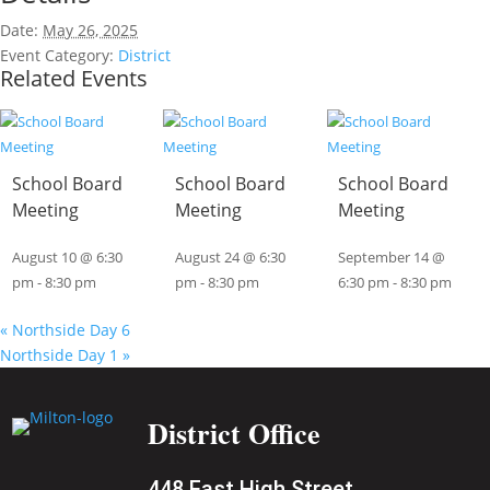
Date:
May 26, 2025
Event Category:
District
Related Events
School Board
School Board
School Board
Meeting
Meeting
Meeting
August 10 @ 6:30
August 24 @ 6:30
September 14 @
pm
-
8:30 pm
pm
-
8:30 pm
6:30 pm
-
8:30 pm
«
Northside Day 6
Northside Day 1
»
District Office
448 East High Street