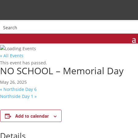
« All Events
This event has passed.
NO SCHOOL – Memorial Day
May 26, 2025
«
Northside Day 6
Northside Day 1
»
Add to calendar
Details