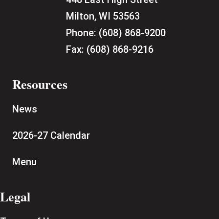
Milton, WI 53563
Phone:
(608) 868-9200
Fax:
(608) 868-9216
Resources
News
2026-27 Calendar
Menu
Legal