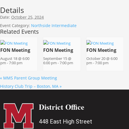
Details
Date:
October 25, 2024
Event Category:
Northside Intermediate
Related Events
FON Meeting
FON Meeting
FON Meeting
August 18 @ 6:00
September 15 @
October 20 @ 6:00
pm
-
7:00 pm
6:00 pm
-
7:00 pm
pm
-
7:00 pm
«
MMS Parent Group Meeting
History Club Trip – Boston, MA
»
District Office
448 East High Street