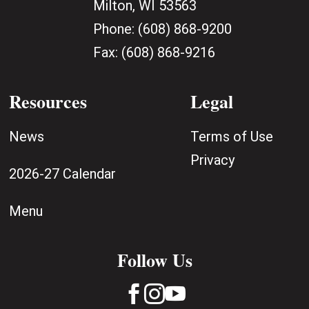
Milton, WI 53563
Phone:
(608) 868-9200
Fax:
(608) 868-9216
Resources
Legal
News
Terms of Use
Privacy
2026-27 Calendar
Menu
Follow Us


