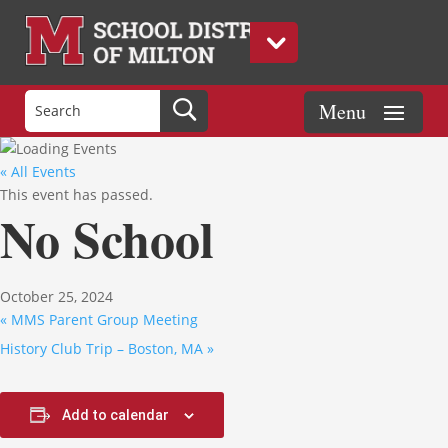
« All Events
This event has passed.
No School
October 25, 2024
«
MMS Parent Group Meeting
History Club Trip – Boston, MA
»
Add to calendar