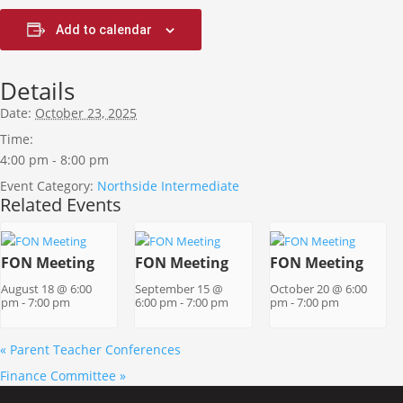
Add to calendar
Details
Date:
October 23, 2025
Time:
4:00 pm - 8:00 pm
Event Category:
Northside Intermediate
Related Events
FON Meeting
FON Meeting
FON Meeting
August 18 @ 6:00
September 15 @
October 20 @ 6:00
pm
-
7:00 pm
6:00 pm
-
7:00 pm
pm
-
7:00 pm
«
Parent Teacher Conferences
Finance Committee
»