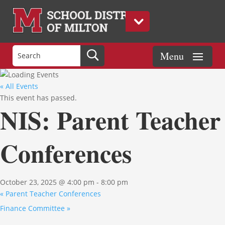
« All Events
This event has passed.
NIS: Parent Teacher
Conferences
October 23, 2025 @ 4:00 pm
-
8:00 pm
«
Parent Teacher Conferences
Finance Committee
»