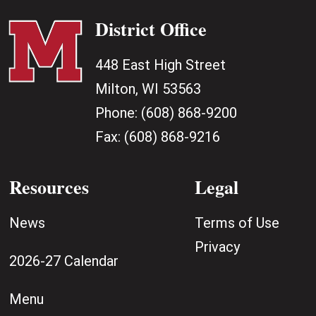
District Office
448 East High Street
Milton, WI 53563
Phone:
(608) 868-9200
Fax:
(608) 868-9216
Resources
Legal
News
Terms of Use
Privacy
2026-27 Calendar
Menu