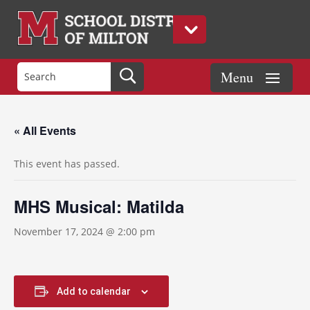
« All Events
This event has passed.
MHS Musical: Matilda
November 17, 2024 @ 2:00 pm
Add to calendar