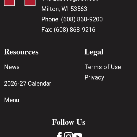
Milton, WI 53563
Phone:
(608) 868-9200
Fax:
(608) 868-9216
Resources
Legal
News
Terms of Use
Privacy
2026-27 Calendar
Menu
Follow Us


