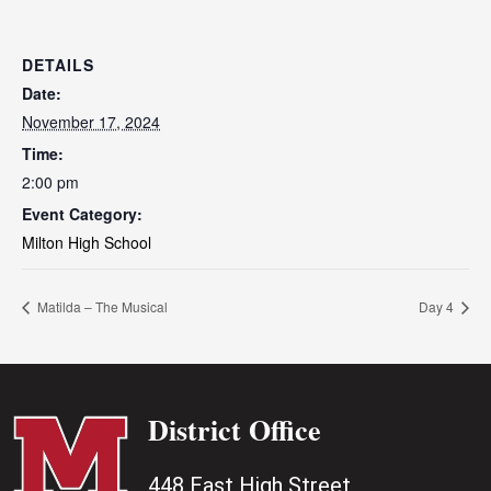
DETAILS
Date:
November 17, 2024
Time:
2:00 pm
Event Category:
Milton High School
Matilda – The Musical
Day 4
District Office
448 East High Street