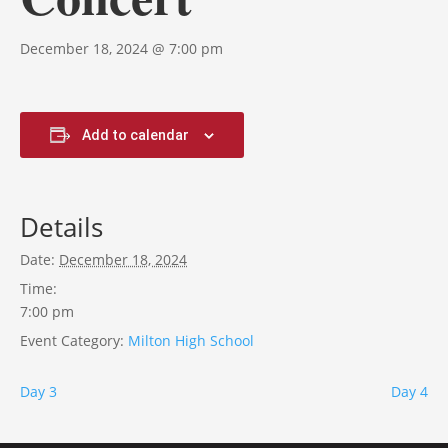
December 18, 2024 @ 7:00 pm
Add to calendar
Details
Date:
December 18, 2024
Time:
7:00 pm
Event Category:
Milton High School
Day 3
Day 4