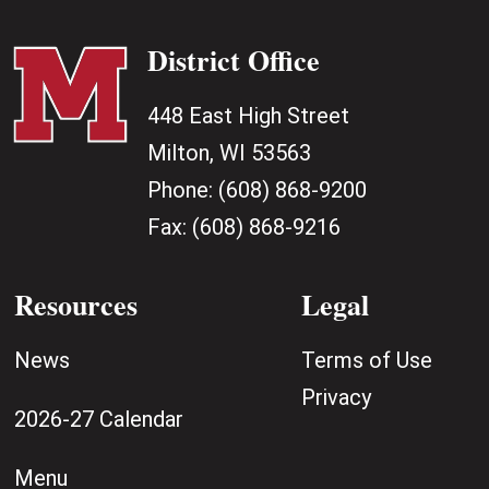
District Office
448 East High Street
Milton, WI 53563
Phone:
(608) 868-9200
Fax:
(608) 868-9216
Resources
Legal
News
Terms of Use
Privacy
2026-27 Calendar
Menu