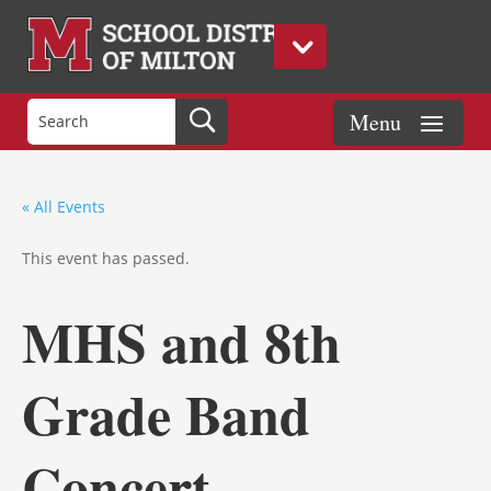
« All Events
This event has passed.
MHS and 8th
Grade Band
Concert