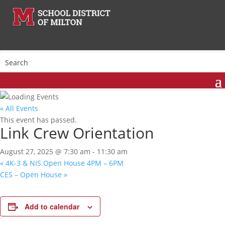
« All Events
This event has passed.
Link Crew Orientation
August 27, 2025 @ 7:30 am
-
11:30 am
«
4K-3 & NIS Open House 4PM – 6PM
CES – Open House
»
Add to calendar