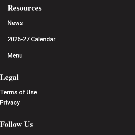
Resources
News
2026-27 Calendar
Menu
Legal
Terms of Use
Privacy
Follow Us