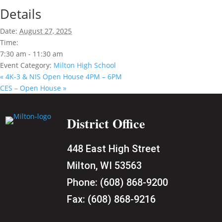
Details
Date:
August 27, 2025
Time:
7:30 am - 11:30 am
Event Category:
Milton High School
«
4K-3 & NIS Open House 4PM – 6PM
CES – Open House
»
District Office
448 East High Street
Milton, WI 53563
Phone:
(608) 868-9200
Fax:
(608) 868-9216