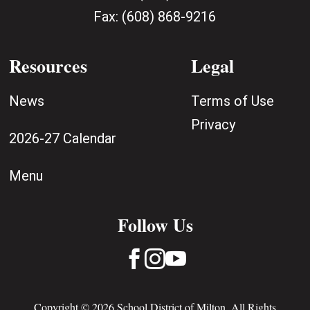
Fax:
(608) 868-9216
Resources
Legal
News
Terms of Use
Privacy
2026-27 Calendar
Menu
Follow Us



Copyright © 2026 School District of Milton. All Rights