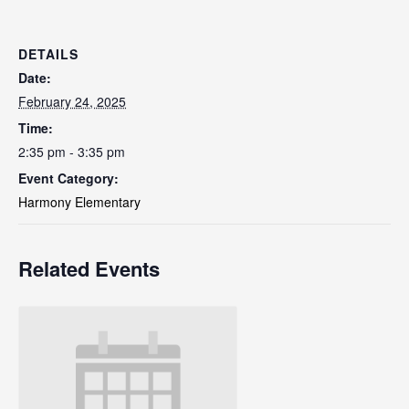
DETAILS
Date:
February 24, 2025
Time:
2:35 pm - 3:35 pm
Event Category:
Harmony Elementary
Related Events