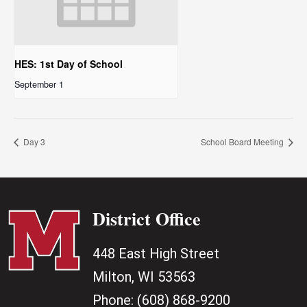
HES: 1st Day of School
September 1
Day 3
School Board Meeting
District Office
448 East High Street
Milton, WI 53563
Phone:
(608) 868-9200