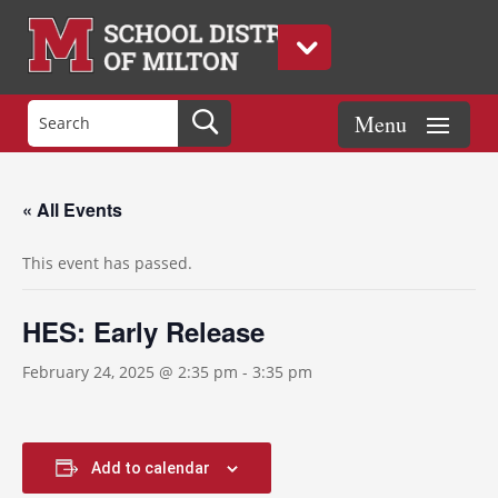
« All Events
This event has passed.
HES: Early Release
February 24, 2025 @ 2:35 pm
-
3:35 pm
Add to calendar