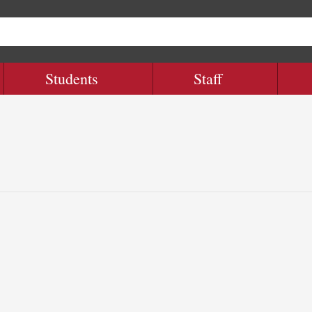
Students
Staff