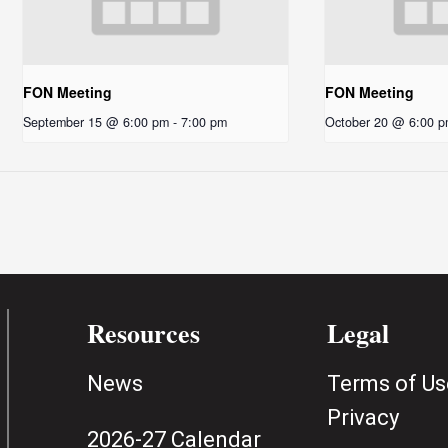
FON Meeting
FON Meeting
September 15 @ 6:00 pm
-
7:00 pm
October 20 @ 6:00 
Resources
Legal
News
Terms of Us
Privacy
2026-27 Calendar