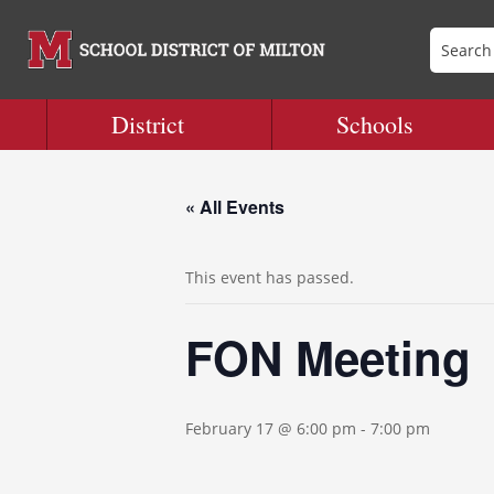
District
Schools
« All Events
This event has passed.
FON Meeting
February 17 @ 6:00 pm
-
7:00 pm