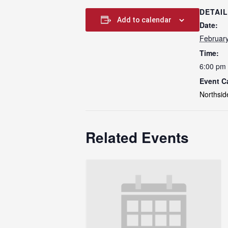
DETAI
Add to calendar
Date:
Februar
Time:
6:00 pm 
Event C
Northsid
Related Events