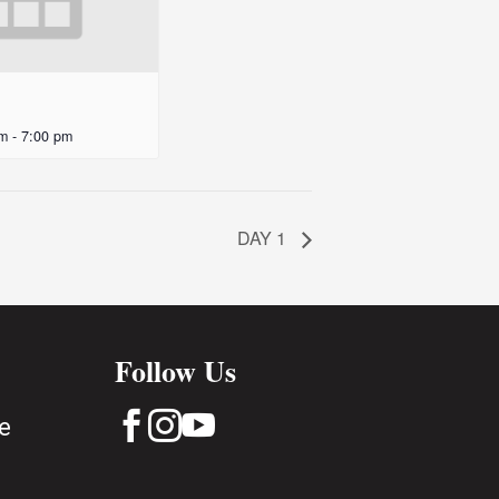
pm
-
7:00 pm
DAY 1
Follow Us



e