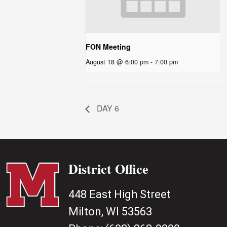
FON Meeting
August 18 @ 6:00 pm
-
7:00 pm
DAY 6
District Office
448 East High Street
Milton, WI 53563