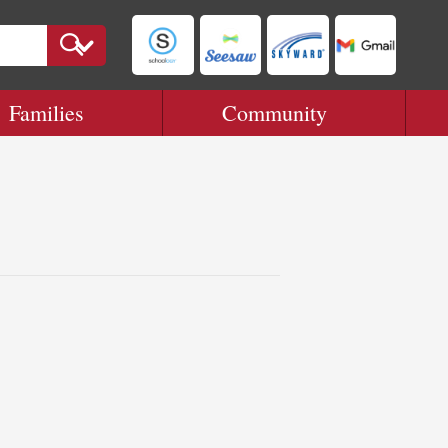
Families
Community