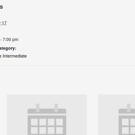
LS
y 17
- 7:00 pm
ategory:
e Intermediate