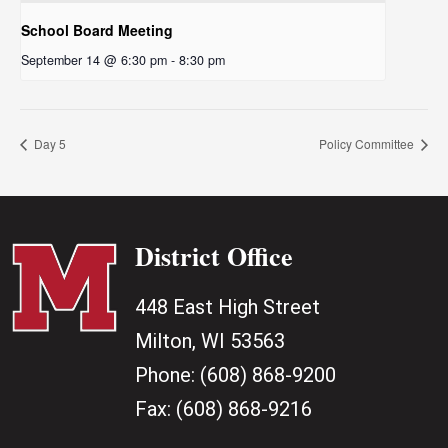
School Board Meeting
September 14 @ 6:30 pm
-
8:30 pm
Day 5
Policy Committee
District Office
448 East High Street
Milton, WI 53563
Phone:
(608) 868-9200
Fax:
(608) 868-9216