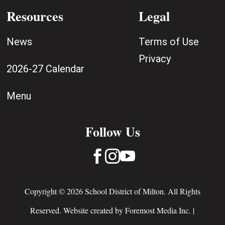
Resources
Legal
News
Terms of Use
Privacy
2026-27 Calendar
Menu
Follow Us



Copyright © 2026 School District of Milton. All Rights
Reserved. Website created by
Foremost Media Inc.
|