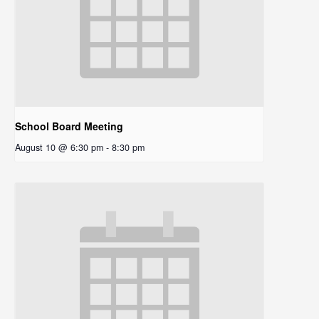
School Board Meeting
August 10 @ 6:30 pm
-
8:30 pm