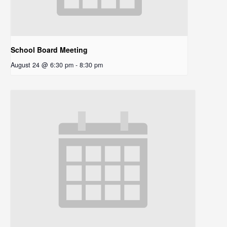
School Board Meeting
August 24 @ 6:30 pm
-
8:30 pm