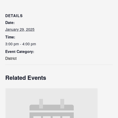
DETAILS
Date:
January 29, 2025
Time:
3:00 pm - 4:00 pm
Event Category:
District
Related Events