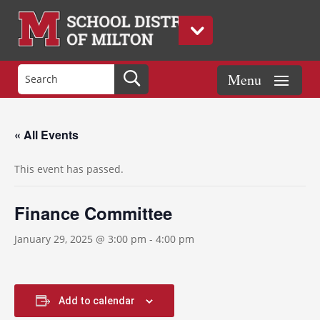
« All Events
This event has passed.
Finance Committee
January 29, 2025 @ 3:00 pm
-
4:00 pm
Add to calendar