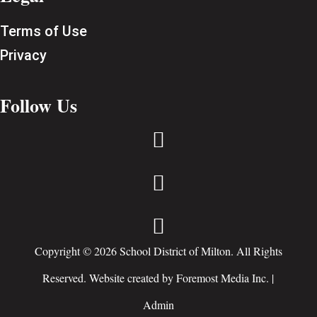
Terms of Use
Privacy
Follow Us



Copyright © 2026 School District of Milton. All Rights
Reserved. Website created by
Foremost Media Inc.
|
Admin