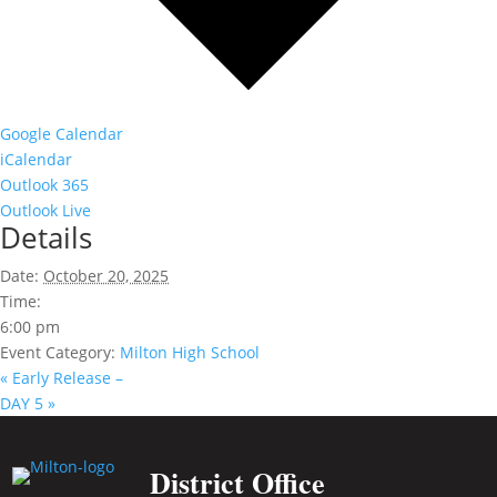
Google Calendar
iCalendar
Outlook 365
Outlook Live
Details
Date:
October 20, 2025
Time:
6:00 pm
Event Category:
Milton High School
«
Early Release –
DAY 5
»
District Office