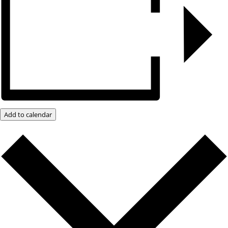
Add to calendar