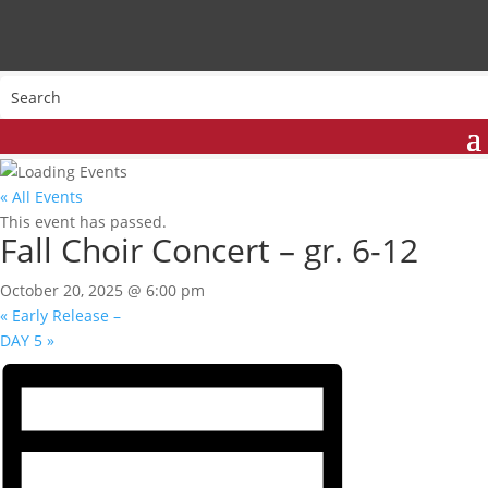
« All Events
This event has passed.
Fall Choir Concert – gr. 6-12
October 20, 2025 @ 6:00 pm
«
Early Release –
DAY 5
»