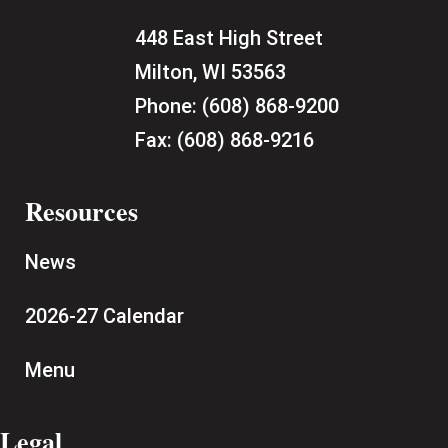
448 East High Street
Milton, WI 53563
Phone:
(608) 868-9200
Fax:
(608) 868-9216
Resources
News
2026-27 Calendar
Menu
Legal