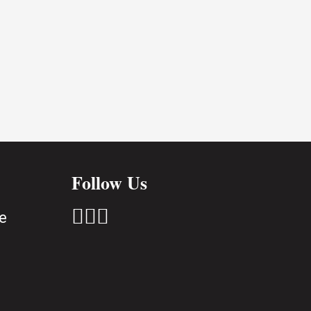
Follow Us



e