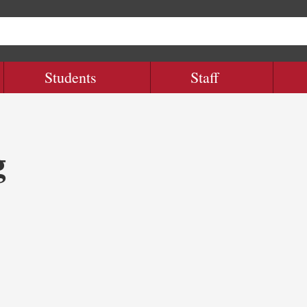
Students
Staff
g