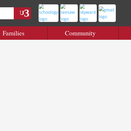
Families
Community