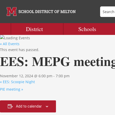
District
Schools
« All Events
This event has passed.
EES: MEPG meetin
November 12, 2024 @ 6:00 pm
-
7:00 pm
«
EES: Scoopie Night
PIE meeting
»
Add to calendar