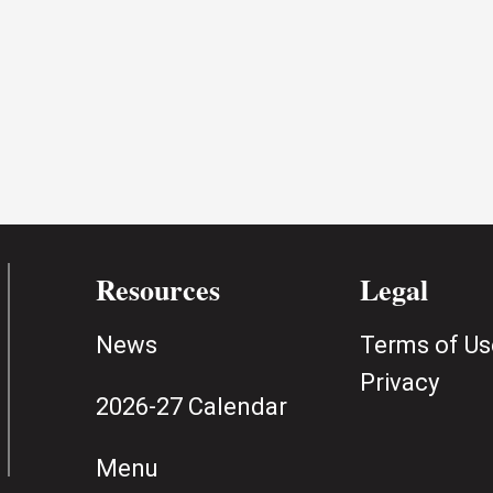
Resources
Legal
News
Terms of Us
Privacy
2026-27 Calendar
Menu