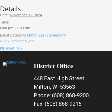
Details
Date:
November 12, 2024
Time:
6:00 pm - 7:00 pm
Event Category:
Milton East Elementary
«
EES: Scoopie Night
PIE meeting
»
District Office
448 East High Street
Milton, WI 53563
Phone:
(608) 868-9200
Fax:
(608) 868-9216