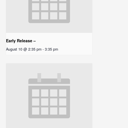
Early Release –
August 10 @ 2:35 pm
-
3:35 pm