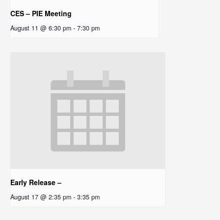
CES – PIE Meeting
August 11 @ 6:30 pm
-
7:30 pm
Early Release –
August 17 @ 2:35 pm
-
3:35 pm