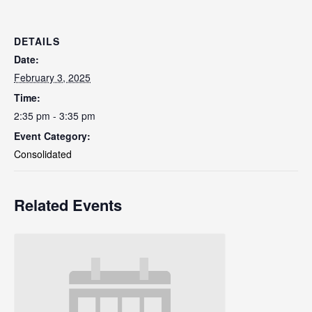
DETAILS
Date:
February 3, 2025
Time:
2:35 pm - 3:35 pm
Event Category:
Consolidated
Related Events