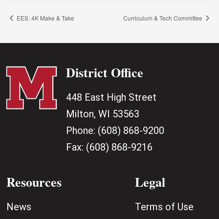
EES: 4K Make & Take
Curriculum & Tech Committee
District Office
448 East High Street
Milton, WI 53563
Phone:
(608) 868-9200
Fax:
(608) 868-9216
Resources
Legal
News
Terms of Use