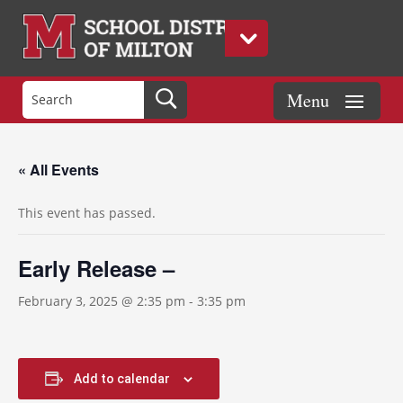
« All Events
This event has passed.
Early Release –
February 3, 2025 @ 2:35 pm
-
3:35 pm
Add to calendar