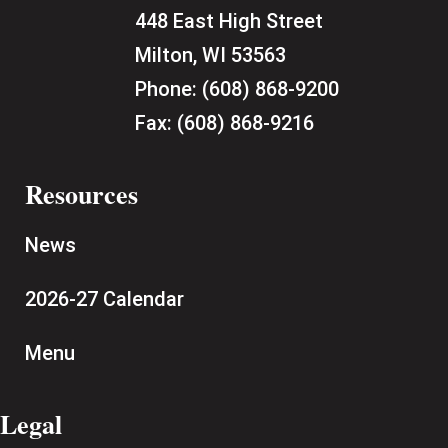
448 East High Street
Milton, WI 53563
Phone:
(608) 868-9200
Fax:
(608) 868-9216
Resources
News
2026-27 Calendar
Menu
Legal