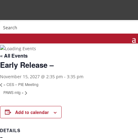
« All Events
Early Release –
November 15, 2027 @ 2:35 pm
-
3:35 pm
«
CES – PIE Meeting
PAWS mtg
»
Add to calendar
DETAILS