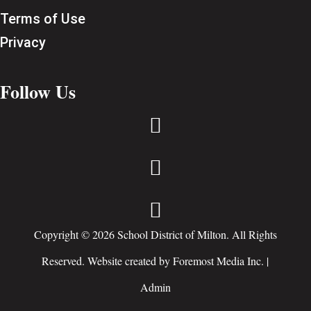
Terms of Use
Privacy
Follow Us



Copyright © 2026 School District of Milton. All Rights
Reserved. Website created by
Foremost Media Inc.
|
Admin