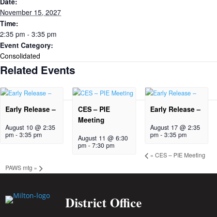
Date:
November 15, 2027
Time:
2:35 pm - 3:35 pm
Event Category:
Consolidated
Related Events
Early Release –
CES – PIE
Early Release –
Meeting
August 10 @ 2:35
August 17 @ 2:35
pm
-
3:35 pm
pm
-
3:35 pm
August 11 @ 6:30
pm
-
7:30 pm
«
CES – PIE Meeting
PAWS mtg
»
District Office