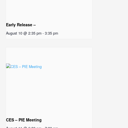
Early Release –
August 10 @ 2:35 pm
-
3:35 pm
CES – PIE Meeting