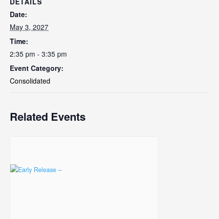
DETAILS
Date:
May 3, 2027
Time:
2:35 pm - 3:35 pm
Event Category:
Consolidated
Related Events