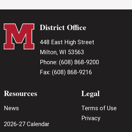
District Office
448 East High Street
Milton, WI 53563
Phone:
(608) 868-9200
Fax:
(608) 868-9216
Resources
Legal
News
Terms of Use
Privacy
2026-27 Calendar