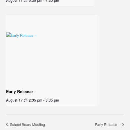
August 11 @ 6:30 pm
-
7:30 pm
Early Release –
August 17 @ 2:35 pm
-
3:35 pm
School Board Meeting
Early Release –