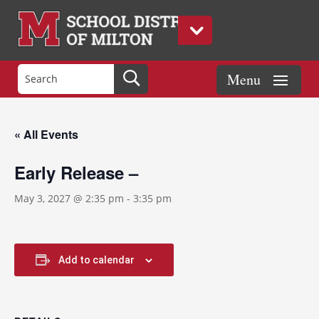
« All Events
Early Release –
May 3, 2027 @ 2:35 pm
-
3:35 pm
Add to calendar