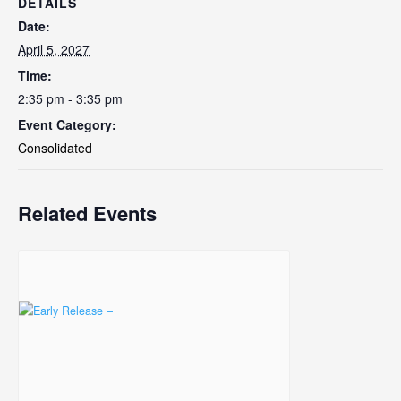
DETAILS
Date:
April 5, 2027
Time:
2:35 pm - 3:35 pm
Event Category:
Consolidated
Related Events