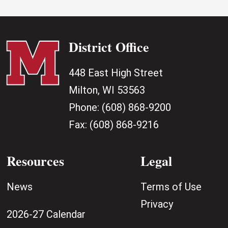
District Office
448 East High Street
Milton, WI 53563
Phone:
(608) 868-9200
Fax:
(608) 868-9216
Resources
Legal
News
Terms of Use
Privacy
2026-27 Calendar