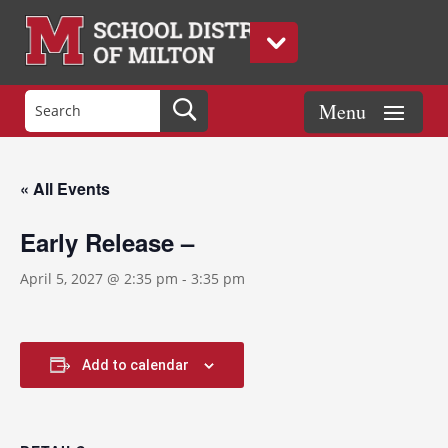
« All Events
Early Release –
April 5, 2027 @ 2:35 pm
-
3:35 pm
Add to calendar