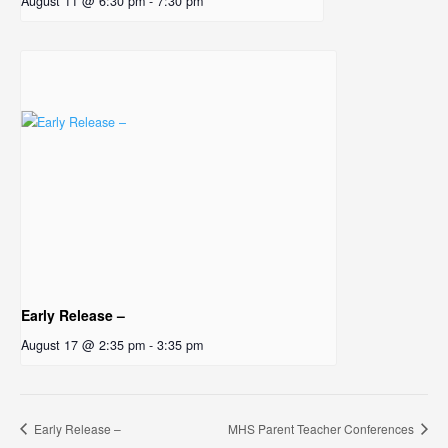
August 11 @ 6:30 pm
-
7:30 pm
Early Release –
August 17 @ 2:35 pm
-
3:35 pm
Early Release –
MHS Parent Teacher Conferences