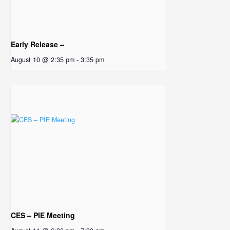
Early Release –
August 10 @ 2:35 pm
-
3:35 pm
CES – PIE Meeting