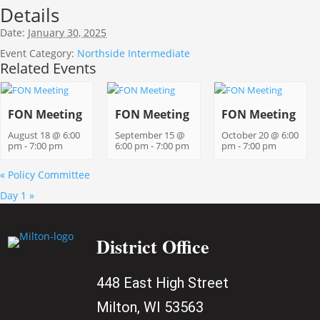
Details
Date:
January 30, 2025
Event Category:
Northside Intermediate
Related Events
FON Meeting
FON Meeting
FON Meeting
August 18 @ 6:00
September 15 @
October 20 @ 6:00
pm
-
7:00 pm
6:00 pm
-
7:00 pm
pm
-
7:00 pm
«
Policy Committee
Day 1
»
District Office
448 East High Street
Milton, WI 53563