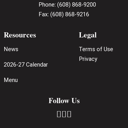
Phone:
(608) 868-9200
Fax:
(608) 868-9216
Resources
Legal
News
Terms of Use
Privacy
2026-27 Calendar
Menu
Follow Us


