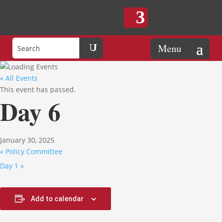
« All Events
This event has passed.
Day 6
January 30, 2025
«
Policy Committee
Day 1
»
Add to calendar