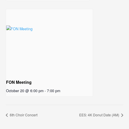
FON Meeting
October 20 @ 6:00 pm
-
7:00 pm
6th Choir Concert
EES: 4K Donut Date (AM)