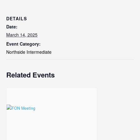
DETAILS
Date:
March 14, 2025
Event Category:
Northside Intermediate
Related Events