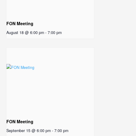
FON Meeting
August 18 @ 6:00 pm
-
7:00 pm
FON Meeting
September 15 @ 6:00 pm
-
7:00 pm