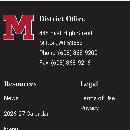
District Office
448 East High Street
Milton, WI 53563
Phone:
(608) 868-9200
Fax:
(608) 868-9216
Resources
Legal
News
Terms of Use
Privacy
2026-27 Calendar
Menu