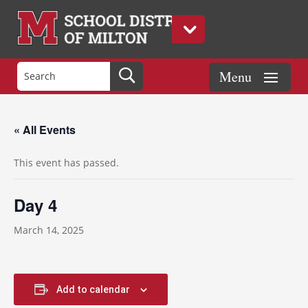
« All Events
This event has passed.
Day 4
March 14, 2025
Add to calendar