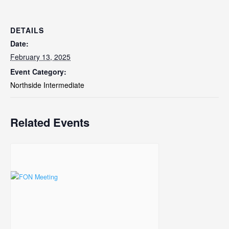
DETAILS
Date:
February 13, 2025
Event Category:
Northside Intermediate
Related Events