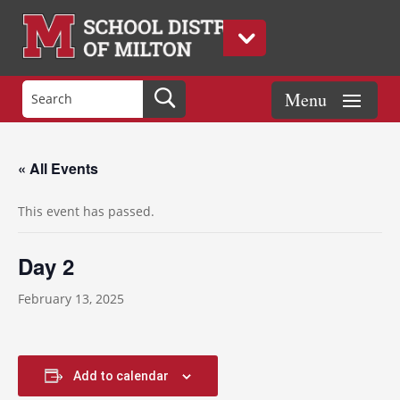
« All Events
This event has passed.
Day 2
February 13, 2025
Add to calendar