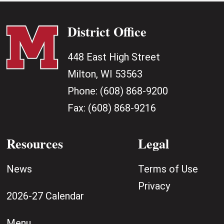
District Office
448 East High Street
Milton, WI 53563
Phone:
(608) 868-9200
Fax:
(608) 868-9216
Resources
Legal
News
Terms of Use
Privacy
2026-27 Calendar
Menu