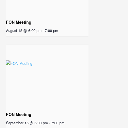
FON Meeting
August 18 @ 6:00 pm
-
7:00 pm
FON Meeting
September 15 @ 6:00 pm
-
7:00 pm