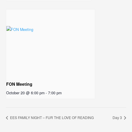
FON Meeting
October 20 @ 6:00 pm
-
7:00 pm
EES FAMILY NIGHT – FUR THE LOVE OF READING
Day 3