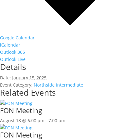
Google Calendar
iCalendar
Outlook 365
Outlook Live
Details
Date:
January 15, 2025
Event Category:
Northside Intermediate
Related Events
FON Meeting
August 18 @ 6:00 pm
-
7:00 pm
FON Meeting