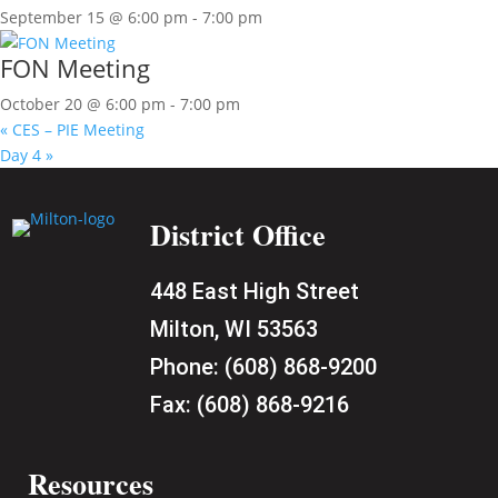
September 15 @ 6:00 pm
-
7:00 pm
FON Meeting
October 20 @ 6:00 pm
-
7:00 pm
«
CES – PIE Meeting
Day 4
»
District Office
448 East High Street
Milton, WI 53563
Phone:
(608) 868-9200
Fax:
(608) 868-9216
Resources