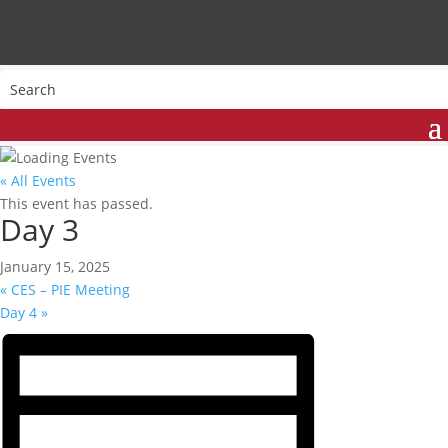
« All Events
This event has passed.
Day 3
January 15, 2025
«
CES – PIE Meeting
Day 4
»