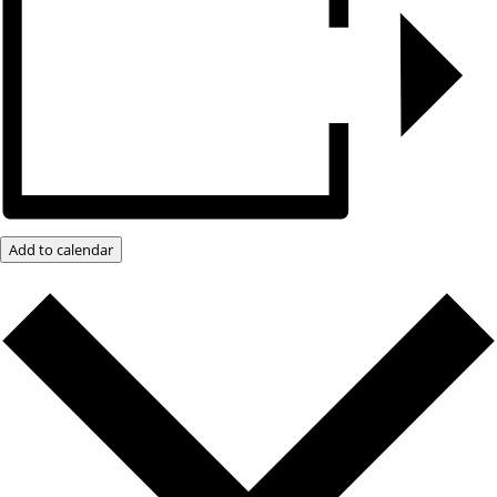
Add to calendar