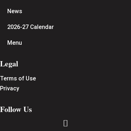
News
2026-27 Calendar
Menu
Legal
Terms of Use
Privacy
Follow Us
