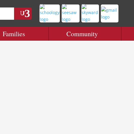
Families
Community