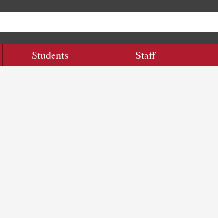
Students
Staff