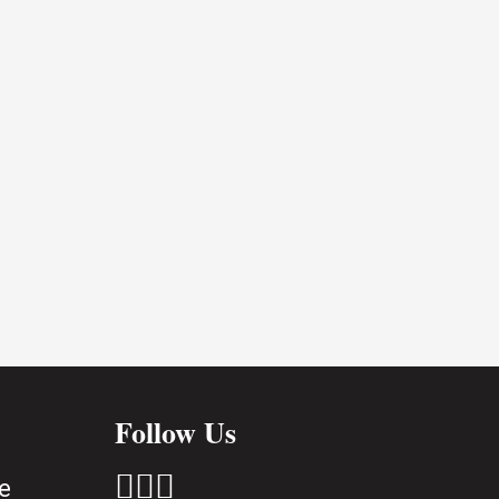
Follow Us



e