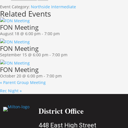
Event Category:
Northside Intermediate
Related Events
FON Meeting
August 18 @ 6:00 pm
-
7:00 pm
FON Meeting
September 15 @ 6:00 pm
-
7:00 pm
FON Meeting
October 20 @ 6:00 pm
-
7:00 pm
«
Parent Group Meeting
Rec Night
»
District Office
448 East High Street