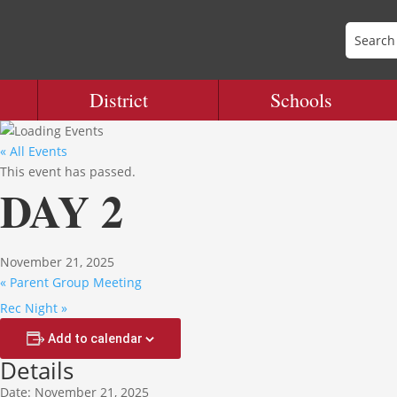
District
Schools
« All Events
This event has passed.
DAY 2
November 21, 2025
«
Parent Group Meeting
Rec Night
»
Add to calendar
Details
Date:
November 21, 2025