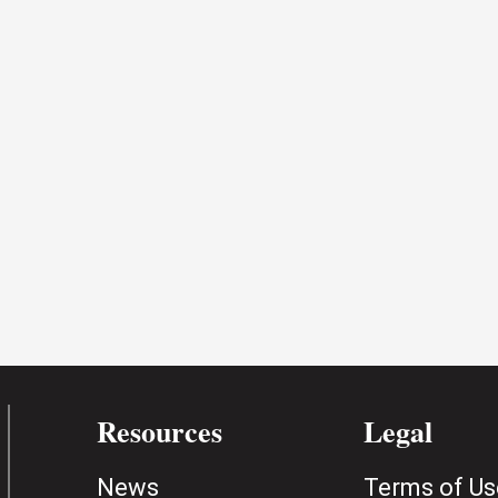
Resources
Legal
News
Terms of Us