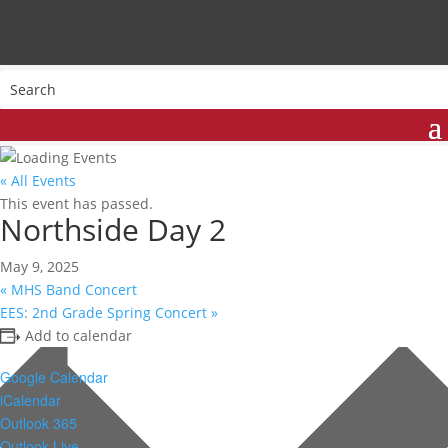
« All Events
This event has passed.
Northside Day 2
May 9, 2025
«
MHS Band Concert
EES: 2nd Grade Spring Concert
»
Add to calendar
Google Calendar
iCalendar
Outlook 365
Outlook Live