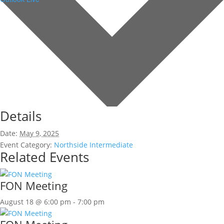
Details
Date:
May 9, 2025
Event Category:
Northside Intermediate
Related Events
FON Meeting
August 18 @ 6:00 pm
-
7:00 pm