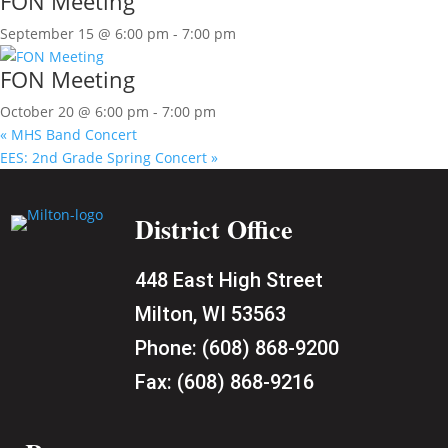
FON Meeting
September 15 @ 6:00 pm
-
7:00 pm
FON Meeting
October 20 @ 6:00 pm
-
7:00 pm
«
MHS Band Concert
EES: 2nd Grade Spring Concert
»
District Office
448 East High Street
Milton, WI 53563
Phone:
(608) 868-9200
Fax:
(608) 868-9216