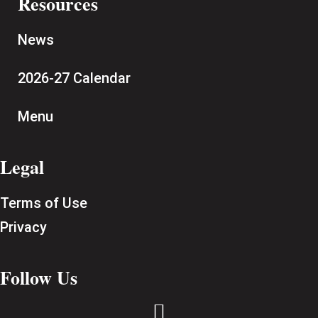
Resources
News
2026-27 Calendar
Menu
Legal
Terms of Use
Privacy
Follow Us
