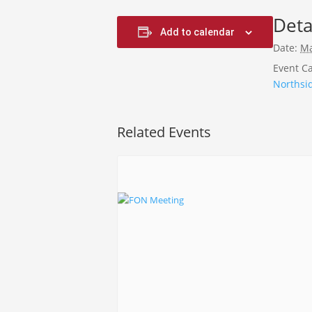
Deta
Add to calendar
Date:
Ma
Event Ca
Northsi
Related Events