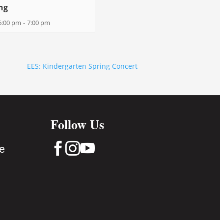
ng
6:00 pm
-
7:00 pm
EES: Kindergarten Spring Concert
Follow Us



e