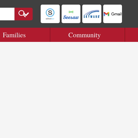
Families
Community