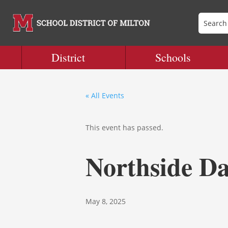
District
Schools
« All Events
This event has passed.
Northside Da
May 8, 2025