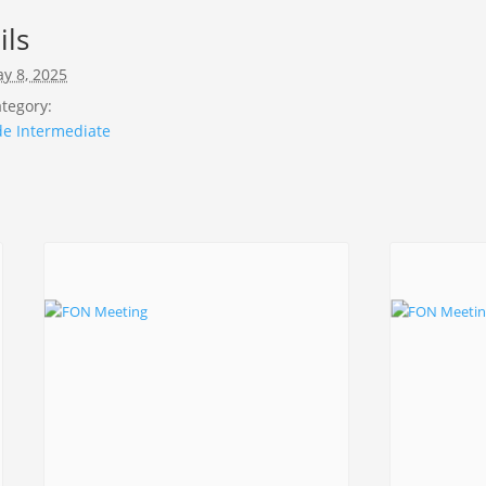
ils
y 8, 2025
tegory:
de Intermediate