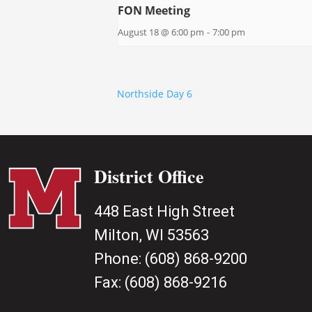
FON Meeting
August 18 @ 6:00 pm
-
7:00 pm
Northside Day 6
District Office
448 East High Street
Milton, WI 53563
Phone:
(608) 868-9200
Fax:
(608) 868-9216