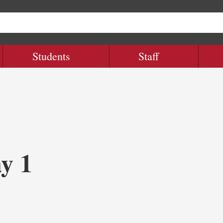
Students
Staff
y 1