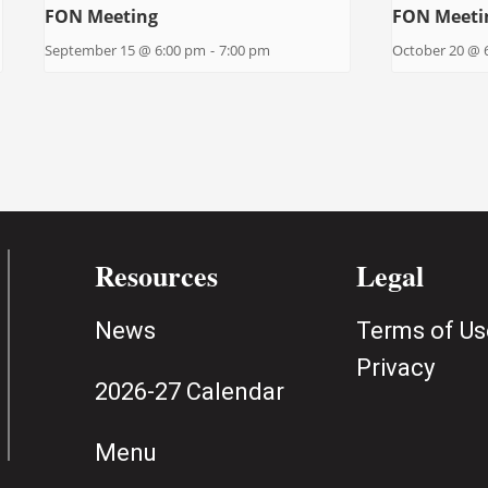
FON Meeting
FON Meeti
September 15 @ 6:00 pm
-
7:00 pm
October 20 @ 
Resources
Legal
News
Terms of Us
Privacy
2026-27 Calendar
Menu