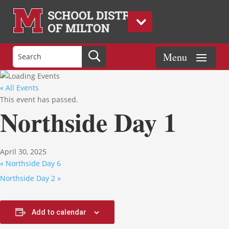
« All Events
This event has passed.
Northside Day 1
April 30, 2025
«
Northside Day 6
Northside Day 2
»
Add to calendar