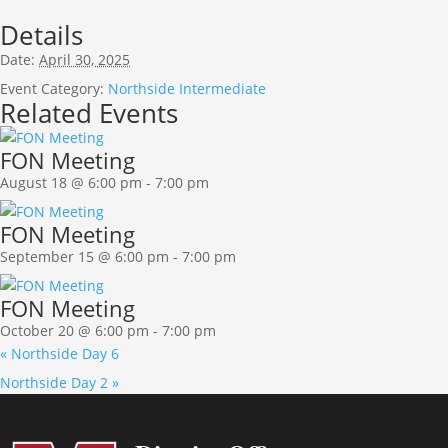
Details
Date:
April 30, 2025
Event Category:
Northside Intermediate
Related Events
FON Meeting
August 18 @ 6:00 pm
-
7:00 pm
FON Meeting
September 15 @ 6:00 pm
-
7:00 pm
FON Meeting
October 20 @ 6:00 pm
-
7:00 pm
«
Northside Day 6
Northside Day 2
»