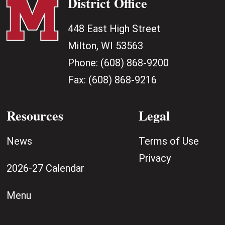
District Office
448 East High Street
Milton, WI 53563
Phone:
(608) 868-9200
Fax:
(608) 868-9216
Resources
Legal
News
Terms of Use
Privacy
2026-27 Calendar
Menu