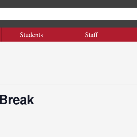
Students
Staff
 Break