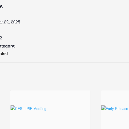
LS
r 22, 2025
2
ategory:
ated