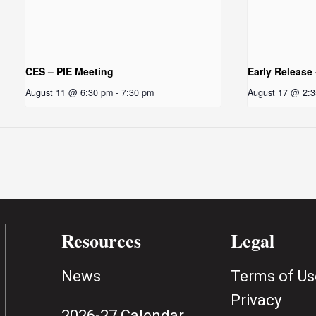
CES – PIE Meeting
Early Release
August 11 @ 6:30 pm
-
7:30 pm
August 17 @ 2:
Resources
Legal
News
Terms of Us
Privacy
2026-27 Calendar