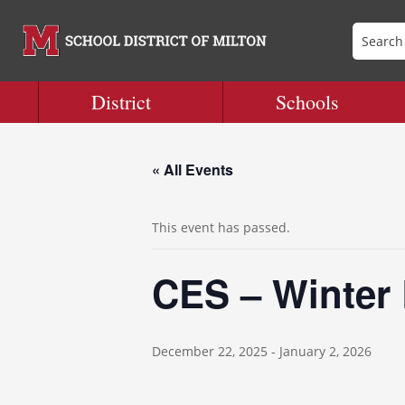
District
Schools
« All Events
This event has passed.
CES – Winter
December 22, 2025
-
January 2, 2026