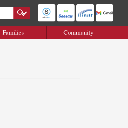
Families
Community