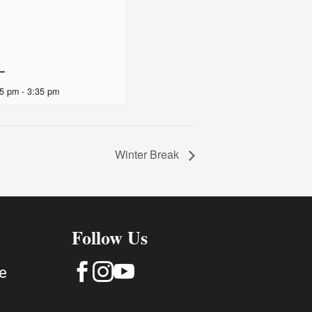
 –
35 pm
-
3:35 pm
Winter Break
Follow Us



e