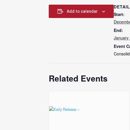
DETAI
Add to calendar
Start:
Decembe
End:
January 
Event C
Consolid
Related Events