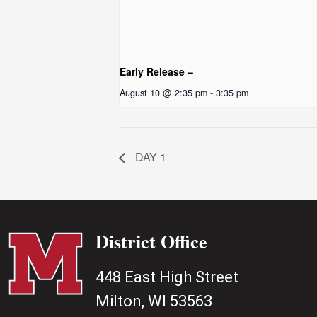
Early Release –
August 10 @ 2:35 pm
-
3:35 pm
DAY 1
District Office
448 East High Street
Milton, WI 53563