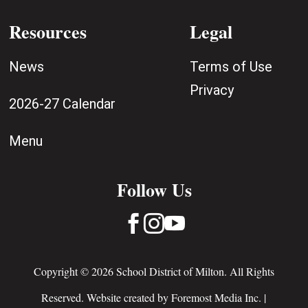
Resources
Legal
News
Terms of Use
Privacy
2026-27 Calendar
Menu
Follow Us



Copyright © 2026 School District of Milton. All Rights
Reserved. Website created by
Foremost Media Inc.
|