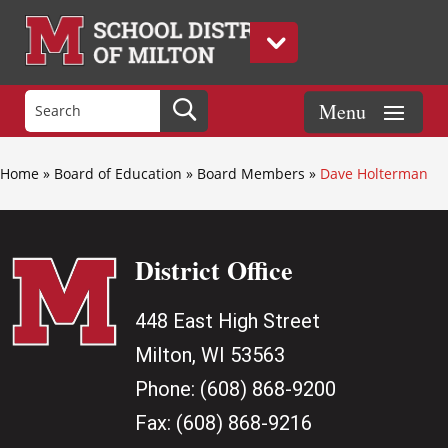
Home
»
Board of Education
»
Board Members
»
Dave Holterman
District Office
448 East High Street
Milton, WI 53563
Phone:
(608) 868-9200
Fax:
(608) 868-9216