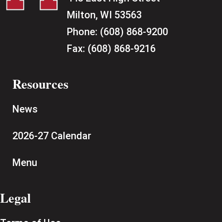
Milton, WI 53563
Phone:
(608) 868-9200
Fax:
(608) 868-9216
Resources
News
2026-27 Calendar
Menu
Legal