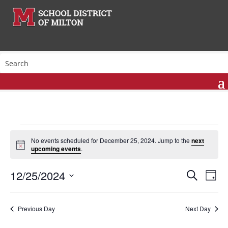
Events
No events scheduled for December 25, 2024. Jump to the
next
for
Notice
upcoming events
.
December
Events
Eve
25,
12/25/2024
Search
Day
Vie
Search
2024
Select
Nav
and
date.
Previous Day
Next Day
Views
Naviga