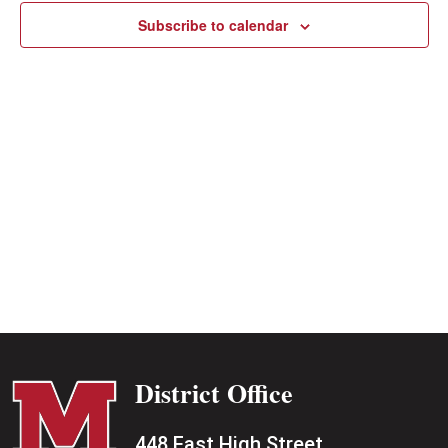
Subscribe to calendar
District Office
448 East High Street