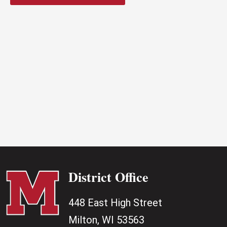
2025
District Office
448 East High Street
Milton, WI 53563