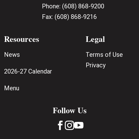
Phone:
(608) 868-9200
Fax:
(608) 868-9216
Resources
Legal
News
Terms of Use
Privacy
2026-27 Calendar
Menu
Follow Us


