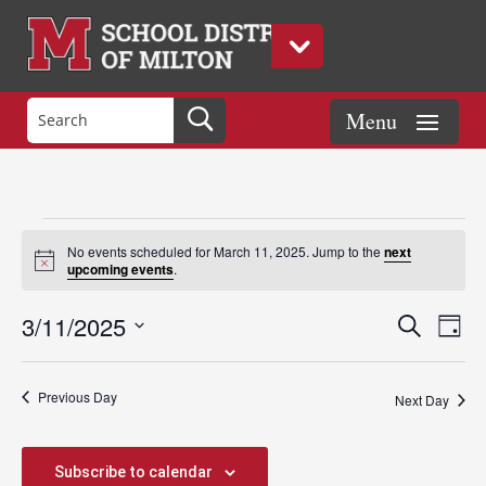
Events
No events scheduled for March 11, 2025. Jump to the
next
Notice
upcoming events
.
for
Events
Eve
3/11/2025
Search
Day
Vie
Search
Select
Nav
March
and
date.
Previous Day
Views
Next Day
Naviga
11,
Subscribe to calendar