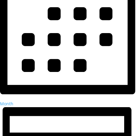
Month