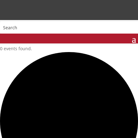
0 events found.