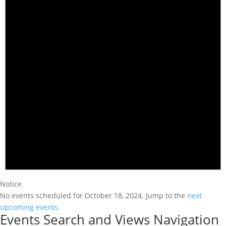
Notice
No events scheduled for October 18, 2024. Jump to the
next
upcoming events
.
Events Search and Views Navigation