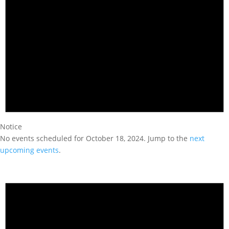
Notice
No events scheduled for October 18, 2024. Jump to the
next
upcoming events
.