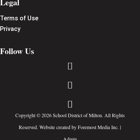
Legal
Terms of Use
Privacy
Follow Us



Copyright © 2026 School District of Milton. All Rights
Reserved. Website created by
Foremost Media Inc.
|
Admin