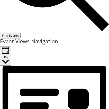
Find Events
Event Views Navigation
Day