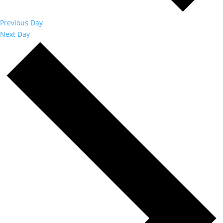
Previous Day
Next Day