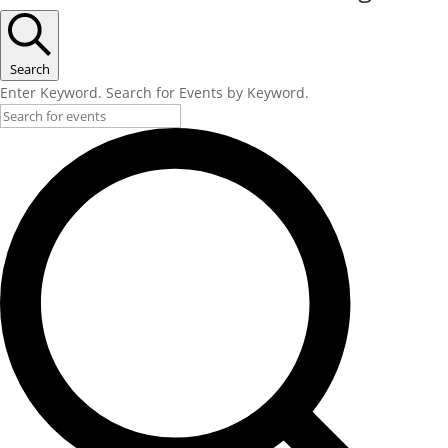
Search
Enter Keyword. Search for Events by Keyword.