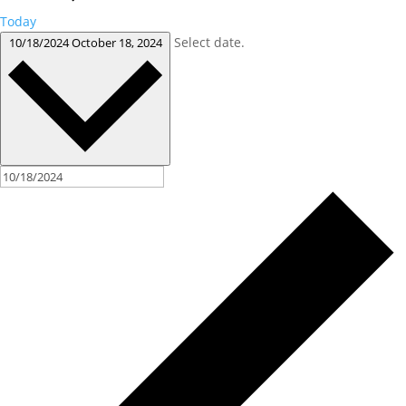
Today
Select date.
10/18/2024
October 18, 2024