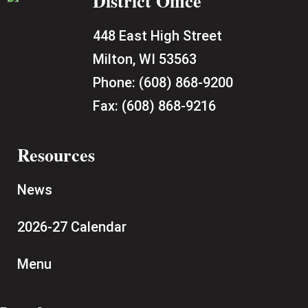
District Office
448 East High Street
Milton, WI 53563
Phone:
(608) 868-9200
Fax:
(608) 868-9216
Resources
News
2026-27 Calendar
Menu