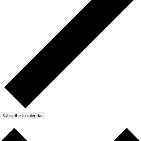
Subscribe to calendar