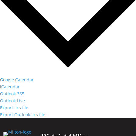
Google Calendar
iCalendar
Outlook 365
Outlook Live
Export .ics file
Export Outlook .ics file