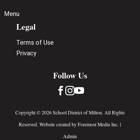
Menu
Legal
Terms of Use
Privacy
Follow Us



Copyright © 2026 School District of Milton. All Rights
Reserved. Website created by
Foremost Media Inc.
|
Admin