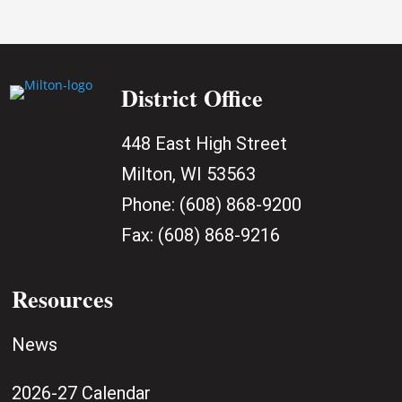
District Office
448 East High Street
Milton, WI 53563
Phone:
(608) 868-9200
Fax:
(608) 868-9216
Resources
News
2026-27 Calendar