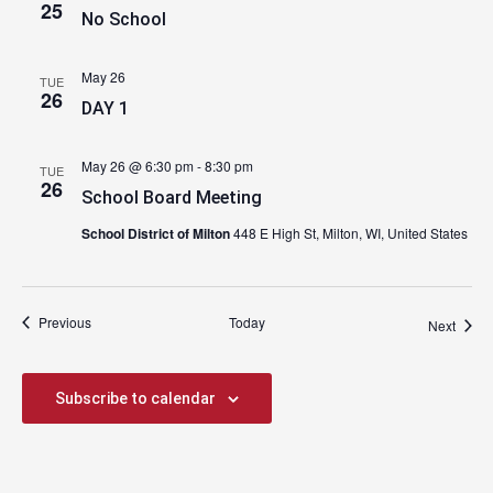
25
No School
May 26
TUE
26
DAY 1
May 26 @ 6:30 pm
-
8:30 pm
TUE
26
School Board Meeting
School District of Milton
448 E High St, Milton, WI, United States
Events
Previous
Today
Event
Next
Subscribe to calendar