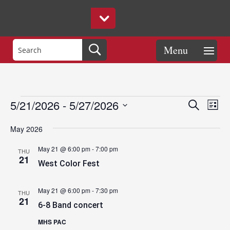
Events
Eve
Events
5/21/2026
 - 
5/27/2026
Search
List
Vie
Search
Select
Nav
and
May 2026
date.
Views
May 21 @ 6:00 pm
-
7:00 pm
THU
Naviga
21
West Color Fest
May 21 @ 6:00 pm
-
7:30 pm
THU
21
6-8 Band concert
MHS PAC