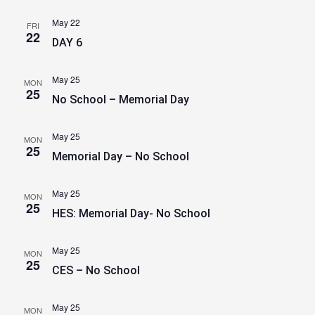
May 22
FRI
22
DAY 6
May 25
MON
25
No School – Memorial Day
May 25
MON
25
Memorial Day – No School
May 25
MON
25
HES: Memorial Day- No School
May 25
MON
25
CES – No School
May 25
MON